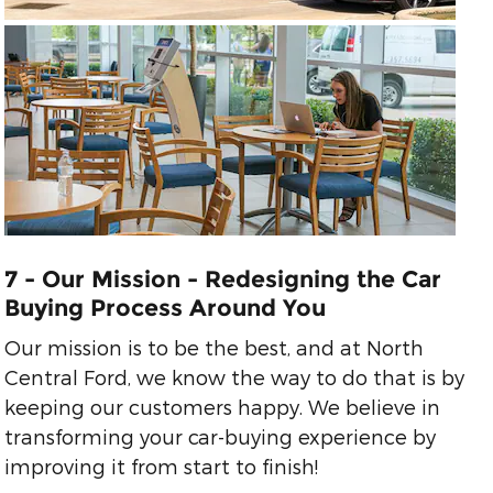
7 - Our Mission - Redesigning the Car
Buying Process Around You
Our mission is to be the best, and at North
Central Ford, we know the way to do that is by
keeping our customers happy. We believe in
transforming your car-buying experience by
improving it from start to finish!