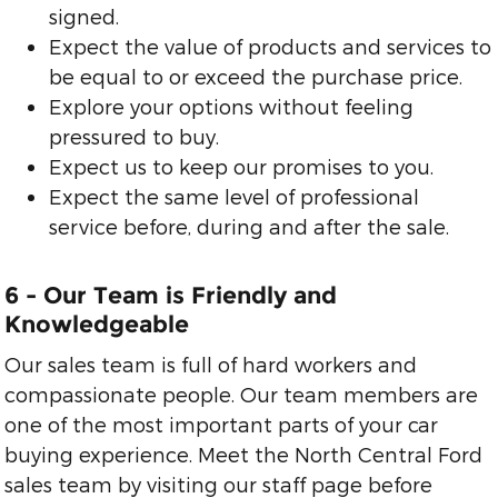
signed.
Expect the value of products and services to
be equal to or exceed the purchase price.
Explore your options without feeling
pressured to buy.
Expect us to keep our promises to you.
Expect the same level of professional
service before, during and after the sale.
6 - Our Team is Friendly and
Knowledgeable
Our sales team is full of hard workers and
compassionate people. Our team members are
one of the most important parts of your car
buying experience. Meet the North Central Ford
sales team by visiting our staff page before