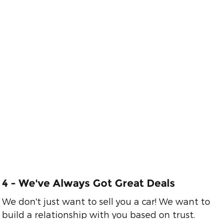
3 - We'll Work
Hard to Get You
Great Financing
Easy financing. We
say YES when
others say no.
4 - We've Always Got Great Deals
We don't just want to sell you a car! We want to
build a relationship with you based on trust.