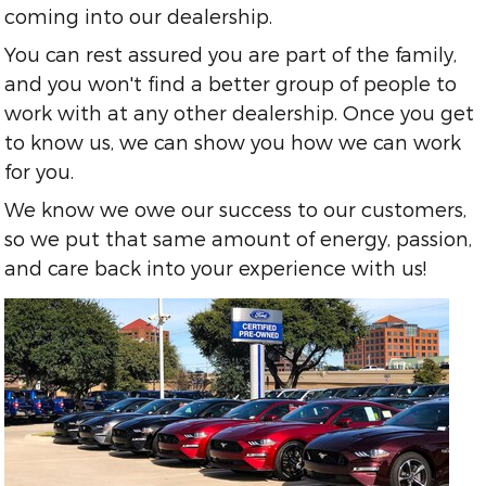
coming into our dealership.
You can rest assured you are part of the family,
and you won't find a better group of people to
work with at any other dealership. Once you get
to know us, we can show you how we can work
for you.
We know we owe our success to our customers,
so we put that same amount of energy, passion,
and care back into your experience with us!