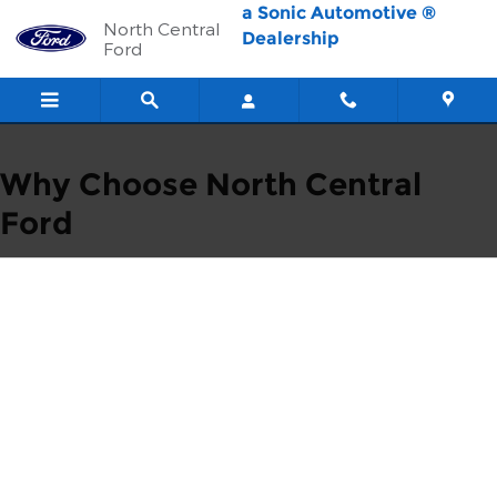
Skip to main content
a Sonic Automotive ®
North Central
Dealership
Ford
Why Choose North Central
Ford
1 - We Always
Put Our
Customers First
Our customers are
family, and we
support our
community.