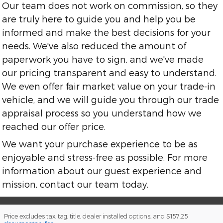
Our team does not work on commission, so they
are truly here to guide you and help you be
informed and make the best decisions for your
needs. We've also reduced the amount of
paperwork you have to sign, and we've made
our pricing transparent and easy to understand.
We even offer fair market value on your trade-in
vehicle, and we will guide you through our trade
appraisal process so you understand how we
reached our offer price.
We want your purchase experience to be as
enjoyable and stress-free as possible. For more
information about our guest experience and
mission, contact our team today.
Price excludes tax, tag, title, dealer installed options, and $157.25