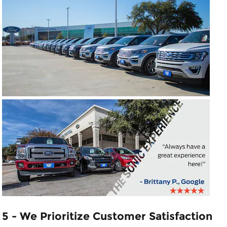
5 - We Prioritize Customer Satisfaction