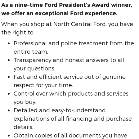
As a nine-time Ford President’s Award winner,
we offer an exceptional Ford experience.
When you shop at North Central Ford, you have
the right to:
Professional and polite treatment from the
entire team.
Transparency and honest answers to all
your questions.
Fast and efficient service out of genuine
respect for your time.
Control over which products and services
you buy.
Detailed and easy-to-understand
explanations of all financing and purchase
details.
Obtain copies of all documents you have