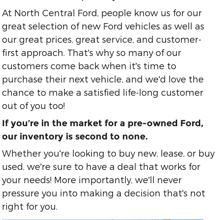
At North Central Ford, people know us for our
great selection of new Ford vehicles as well as
our great prices, great service, and customer-
first approach. That's why so many of our
customers come back when it's time to
purchase their next vehicle, and we'd love the
chance to make a satisfied life-long customer
out of you too!
If you’re in the market for a pre-owned Ford,
our inventory is second to none.
Whether you're looking to buy new, lease, or buy
used, we're sure to have a deal that works for
your needs! More importantly, we'll never
pressure you into making a decision that's not
right for you.