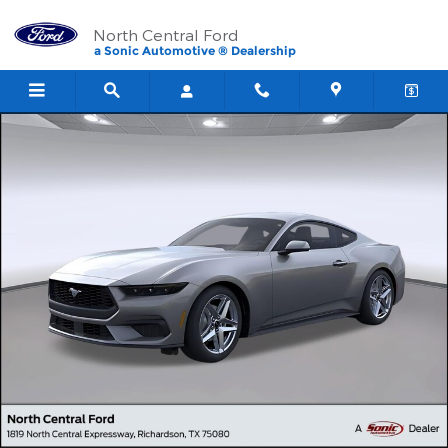
Skip to main content
North Central Ford
a Sonic Automotive ® Dealership
New 2026 Ford Mustang Ecoboost&reg; Fastback CAR Photo 1 of