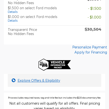
No Hidden Fees
$1,500 on select Ford models
- $1,500
Details
$1,000 on select Ford models
- $1,000
Details
$30,504
Transparent Price
No Hidden Fees
Personalize Payment
Apply for Financing
Explore Offers & Eligibility
Price excludes required taxes, tag and title fee but includes the $220 documentary fee.
Not all customers will qualify for all offers. Final pricing
varies based on eligibility.