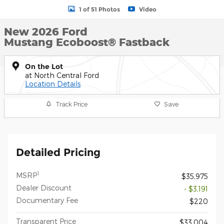
1 of 51 Photos
Video
New 2026 Ford
Mustang Ecoboost® Fastback
On the Lot
at North Central Ford
Location Details
Track Price
Save
Detailed Pricing
1
MSRP
$35,975
Dealer Discount
- $3,191
Documentary Fee
$220
Transparent Price
$33,004