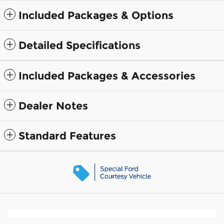
Included Packages & Options
Detailed Specifications
Included Packages & Accessories
Dealer Notes
Standard Features