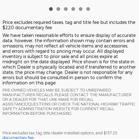
Price excludes required taxes, tag and title fee but includes the
$220 documentary fee.
We have taken reasonable efforts to ensure display of accurate
data; however, the information shown may contain errors and
omissions, may not reflect all vehicle items and accessories,
and errors with regard to pricing may occur. All displayed
inventory is subject to prior sale and all prices expire at
midnight on the date displayed. Price shown is for the state in
which Dealer is physically located and if transferred to another
state, the price may change. Dealer is not responsible for any
errors but should be consulted in person to confirm the
information on this page.
PRE-OWNED VEHICLES MAY BE SUBJECT TO UNREPAIRED
MANUFACTURER RECALLS. PLEASE CONTACT THE MANUFACTURER
OR A DEALER FOR THAT LINE MAKE FOR RECALL
ASSISTANCE/QUESTIONS OR CHECK THE NATIONAL HIGHWAY TRAFFIC
SAFETY ADMINISTRATION WEBSITE FOR CURRENT RECALL
INFORMATION BEFORE PURCHASING.
Price excludes tax, tag, title, dealer installed options, and $157.25
documentary fee.