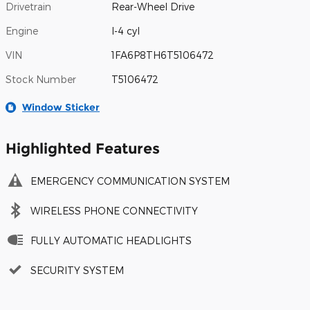
Drivetrain
Rear-Wheel Drive
Engine
I-4 cyl
VIN
1FA6P8TH6T5106472
Stock Number
T5106472
Window Sticker
Highlighted Features
EMERGENCY COMMUNICATION SYSTEM
WIRELESS PHONE CONNECTIVITY
FULLY AUTOMATIC HEADLIGHTS
SECURITY SYSTEM