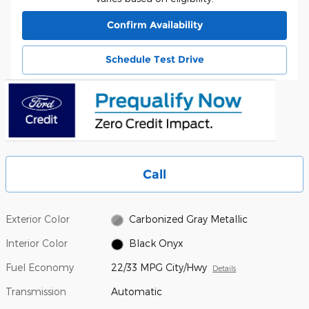
Confirm Availability
Schedule Test Drive
Call
Exterior Color
Carbonized Gray Metallic
Interior Color
Black Onyx
Fuel Economy
22/33 MPG City/Hwy
Details
Transmission
Automatic