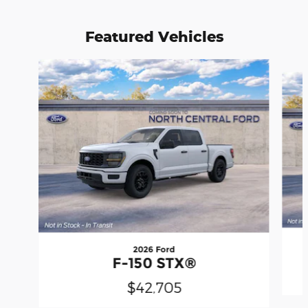
Featured Vehicles
Slide 1 of 6
2026 Ford
F-150 STX®
$42,705