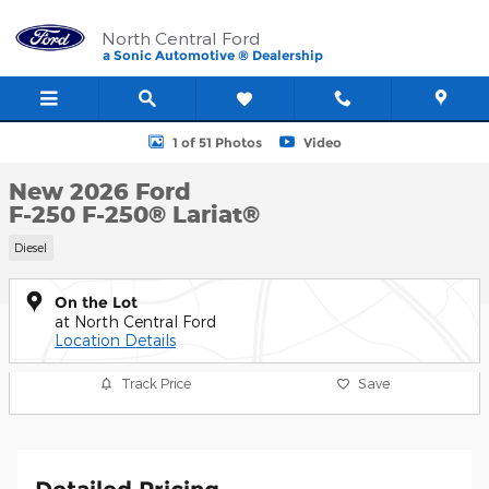
Skip to main content
North Central Ford
a Sonic Automotive ® Dealership
New 2026 Ford F-250 F-250&reg; Lariat&reg; Photo 1 of 51
1 of 51 Photos
Video
New 2026 Ford
F-250 F-250® Lariat®
Diesel
On the Lot
at North Central Ford
Location Details
Track Price
Save