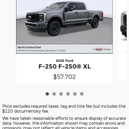
2026 Ford
F-250 F-250® XL
$57,702
Price excludes required taxes, tag and title fee but includes the
$220 documentary fee.
We have taken reasonable efforts to ensure display of accurate
data; however, the information shown may contain errors and
omissions, may not reflect all vehicle items and accessories,