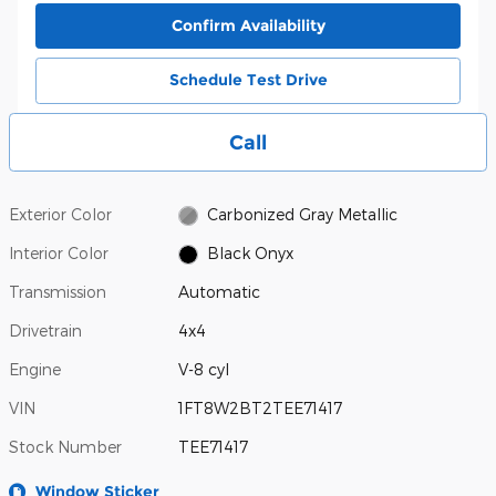
Confirm Availability
Schedule Test Drive
Call
Exterior Color
Carbonized Gray Metallic
Interior Color
Black Onyx
Transmission
Automatic
Drivetrain
4x4
Engine
V-8 cyl
VIN
1FT8W2BT2TEE71417
Stock Number
TEE71417
Window Sticker