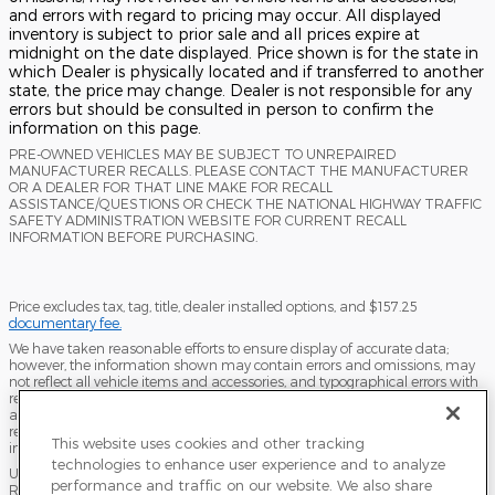
and errors with regard to pricing may occur. All displayed
inventory is subject to prior sale and all prices expire at
midnight on the date displayed. Price shown is for the state in
which Dealer is physically located and if transferred to another
state, the price may change. Dealer is not responsible for any
errors but should be consulted in person to confirm the
information on this page.
PRE-OWNED VEHICLES MAY BE SUBJECT TO UNREPAIRED
MANUFACTURER RECALLS. PLEASE CONTACT THE MANUFACTURER
OR A DEALER FOR THAT LINE MAKE FOR RECALL
ASSISTANCE/QUESTIONS OR CHECK THE NATIONAL HIGHWAY TRAFFIC
SAFETY ADMINISTRATION WEBSITE FOR CURRENT RECALL
INFORMATION BEFORE PURCHASING.
Price excludes tax, tag, title, dealer installed options, and $157.25
documentary fee.
We have taken reasonable efforts to ensure display of accurate data;
however, the information shown may contain errors and omissions, may
not reflect all vehicle items and accessories, and typographical errors with
regard to pricing may occur. All displayed inventory is subject to prior sale
and all prices expire at midnight on the date displayed. Dealer is not
responsible for any errors but should be consulted in person to confirm the
This website uses cookies and other tracking
information on this page.
technologies to enhance user experience and to analyze
USED VEHICLES MAY BE SUBJECT TO UNPAIRED MANUFACTURER
performance and traffic on our website. We also share
RECALLS. PLEASE CONTACT THE MANUFACTURER OR A DEALER FOR