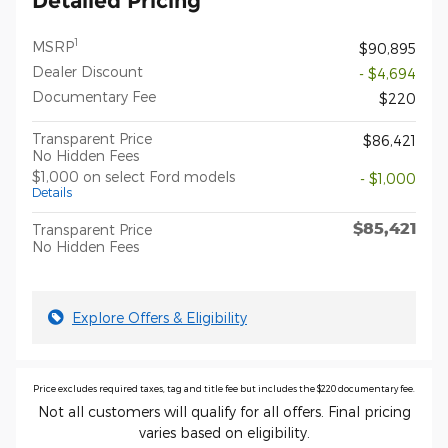
Detailed Pricing
1
MSRP
$90,895
Dealer Discount
- $4,694
Documentary Fee
$220
Transparent Price
$86,421
No Hidden Fees
$1,000 on select Ford models
- $1,000
Details
$85,421
Transparent Price
No Hidden Fees
Explore Offers & Eligibility
Price excludes required taxes, tag and title fee but includes the $220 documentary fee.
Not all customers will qualify for all offers. Final pricing
varies based on eligibility.