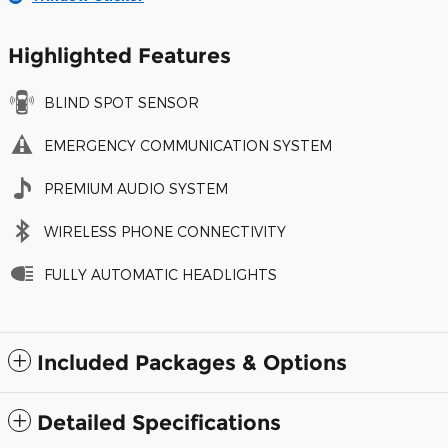
Highlighted Features
BLIND SPOT SENSOR
EMERGENCY COMMUNICATION SYSTEM
PREMIUM AUDIO SYSTEM
WIRELESS PHONE CONNECTIVITY
FULLY AUTOMATIC HEADLIGHTS
Included Packages & Options
Detailed Specifications