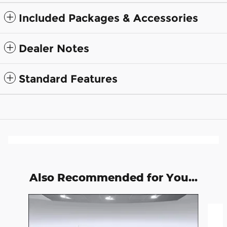
Included Packages & Accessories
Dealer Notes
Standard Features
Also Recommended for You...
Slide 1 of 6