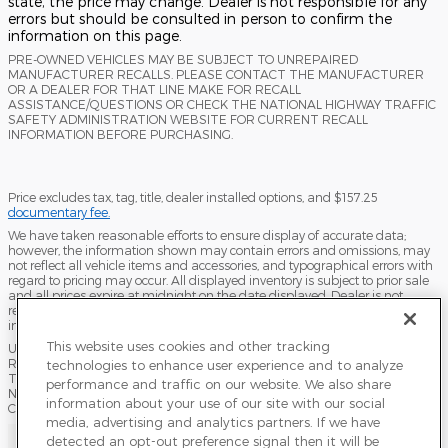
state, the price may change. Dealer is not responsible for any
errors but should be consulted in person to confirm the
information on this page.
PRE-OWNED VEHICLES MAY BE SUBJECT TO UNREPAIRED
MANUFACTURER RECALLS. PLEASE CONTACT THE MANUFACTURER
OR A DEALER FOR THAT LINE MAKE FOR RECALL
ASSISTANCE/QUESTIONS OR CHECK THE NATIONAL HIGHWAY TRAFFIC
SAFETY ADMINISTRATION WEBSITE FOR CURRENT RECALL
INFORMATION BEFORE PURCHASING.
Price excludes tax, tag, title, dealer installed options, and $157.25
documentary fee.
We have taken reasonable efforts to ensure display of accurate data;
however, the information shown may contain errors and omissions, may
not reflect all vehicle items and accessories, and typographical errors with
regard to pricing may occur. All displayed inventory is subject to prior sale
and all prices expire at midnight on the date displayed. Dealer is not
responsible for any errors but should be consulted in person to confirm the
information on this page.
This website uses cookies and other tracking
USED VEHICLES MAY BE SUBJECT TO UNPAIRED MANUFACTURER
RECALLS. PLEASE CONTACT THE MANUFACTURER OR A DEALER FOR
technologies to enhance user experience and to analyze
THAT LINE MAKE FOR RECALL ASSISTANCE/QUESTIONS OR CHECK THE
performance and traffic on our website. We also share
NATIONAL HIGHWAY TRAFFIC SAFETY ADMINISTRATION WEBSITE FOR
information about your use of our site with our social
CURRENT RECALL INFORMATION BEFORE PURCHASING.
media, advertising and analytics partners. If we have
Sitemap
Privacy
Terms of Use
Do Not Sell My Info
detected an opt-out preference signal then it will be