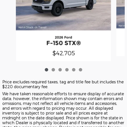
2026 Ford
F-150 STX®
$42,705
Price excludes required taxes, tag and title fee but includes the
$220 documentary fee.
We have taken reasonable efforts to ensure display of accurate
data; however, the information shown may contain errors and
omissions, may not reflect all vehicle items and accessories,
and errors with regard to pricing may occur. All displayed
inventory is subject to prior sale and all prices expire at
midnight on the date displayed. Price shown is for the state in
which Dealer is physically located and if transferred to another