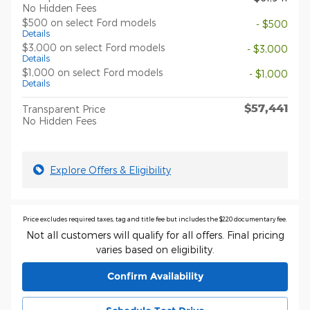
No Hidden Fees
$500 on select Ford models
- $500
Details
$3,000 on select Ford models
- $3,000
Details
$1,000 on select Ford models
- $1,000
Details
$57,441
Transparent Price
No Hidden Fees
Explore Offers & Eligibility
Price excludes required taxes, tag and title fee but includes the $220 documentary fee.
Not all customers will qualify for all offers. Final pricing
varies based on eligibility.
Confirm Availability