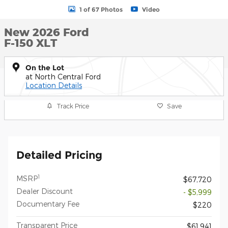
1 of 67 Photos
Video
New 2026 Ford
F-150 XLT
On the Lot
at North Central Ford
Location Details
Track Price
Save
Detailed Pricing
1
MSRP
$67,720
Dealer Discount
- $5,999
Documentary Fee
$220
Transparent Price
$61,941