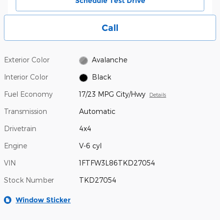
Schedule Test Drive
Call
Exterior Color
Avalanche
Interior Color
Black
Fuel Economy
17/23 MPG City/Hwy
Details
Transmission
Automatic
Drivetrain
4x4
Engine
V-6 cyl
VIN
1FTFW3L86TKD27054
Stock Number
TKD27054
Window Sticker