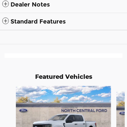
Dealer Notes
Standard Features
Featured Vehicles
Slide 1 of 6