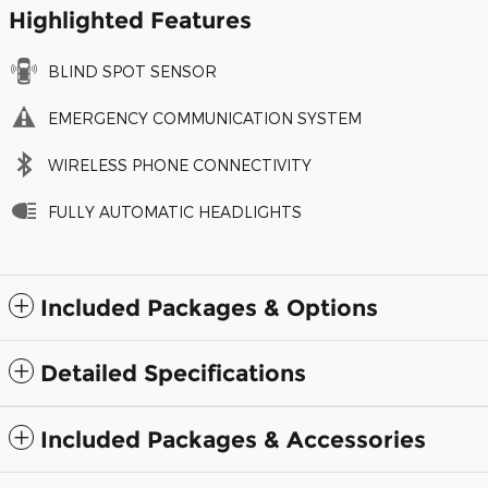
Highlighted Features
BLIND SPOT SENSOR
EMERGENCY COMMUNICATION SYSTEM
WIRELESS PHONE CONNECTIVITY
FULLY AUTOMATIC HEADLIGHTS
Included Packages & Options
Detailed Specifications
Included Packages & Accessories