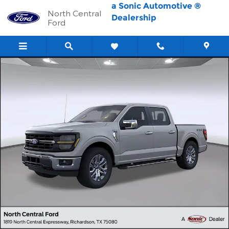
Skip to main content
a Sonic Automotive ®
North Central
Dealership
Ford
New 2026 Ford F-150 XLT Truck SuperCrew Cab Photo 1 of 67