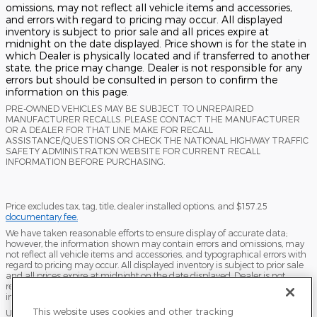
omissions, may not reflect all vehicle items and accessories,
and errors with regard to pricing may occur. All displayed
inventory is subject to prior sale and all prices expire at
midnight on the date displayed. Price shown is for the state in
which Dealer is physically located and if transferred to another
state, the price may change. Dealer is not responsible for any
errors but should be consulted in person to confirm the
information on this page.
PRE-OWNED VEHICLES MAY BE SUBJECT TO UNREPAIRED
MANUFACTURER RECALLS. PLEASE CONTACT THE MANUFACTURER
OR A DEALER FOR THAT LINE MAKE FOR RECALL
ASSISTANCE/QUESTIONS OR CHECK THE NATIONAL HIGHWAY TRAFFIC
SAFETY ADMINISTRATION WEBSITE FOR CURRENT RECALL
INFORMATION BEFORE PURCHASING.
Price excludes tax, tag, title, dealer installed options, and $157.25
documentary fee.
We have taken reasonable efforts to ensure display of accurate data;
however, the information shown may contain errors and omissions, may
not reflect all vehicle items and accessories, and typographical errors with
regard to pricing may occur. All displayed inventory is subject to prior sale
and all prices expire at midnight on the date displayed. Dealer is not
responsible for any errors but should be consulted in person to confirm the
information on this page.
This website uses cookies and other tracking
USED VEHICLES MAY BE SUBJECT TO UNPAIRED MANUFACTURER