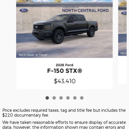
2026 Ford
F-150 STX®
$43,410
Price excludes required taxes, tag and title fee but includes the
$220 documentary fee.
We have taken reasonable efforts to ensure display of accurate
data; however, the information shown may contain errors and