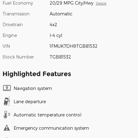
Fuel Economy
20/29 MPG City/Hwy
Details
Transmission
Automatic
Drivetrain
4x2
Engine
I-4 cyl
VIN
1FMUK7DH9TGB81532
Stock Number
TGB81532
Highlighted Features
Navigation system
Lane departure
Automatic temperature control
Emergency communication system