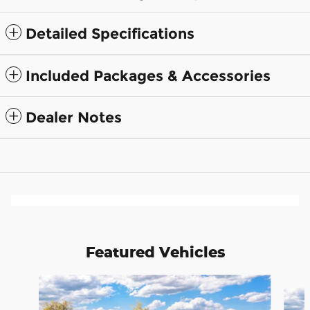
Detailed Specifications
Included Packages & Accessories
Dealer Notes
Featured Vehicles
Slide 1 of 6