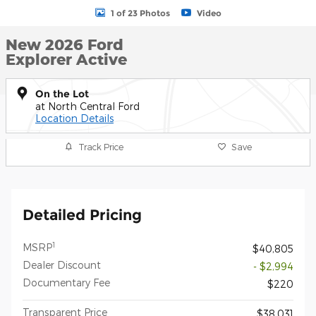
1 of 23 Photos
Video
New 2026 Ford
Explorer Active
On the Lot
at North Central Ford
Location Details
Track Price
Save
Detailed Pricing
1
MSRP
$40,805
Dealer Discount
- $2,994
Documentary Fee
$220
Transparent Price
$38,031