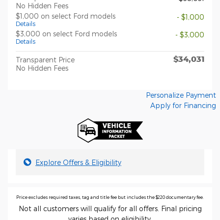
No Hidden Fees
$1,000 on select Ford models
- $1,000
Details
$3,000 on select Ford models
- $3,000
Details
$34,031
Transparent Price
No Hidden Fees
Personalize Payment
Apply for Financing
Explore Offers & Eligibility
Price excludes required taxes, tag and title fee but includes the $220 documentary fee.
Not all customers will qualify for all offers. Final pricing
varies based on eligibility.