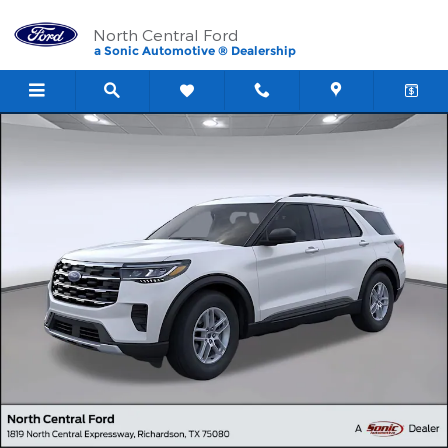
Skip to main content
North Central Ford
a Sonic Automotive ® Dealership
New 2026 Ford Explorer Active SUV Photo 1 of 23