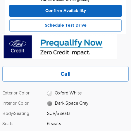
Confirm Availability
Schedule Test Drive
Call
Exterior Color
Oxford White
Interior Color
Dark Space Gray
Body/Seating
SUV/6 seats
Seats
6 seats