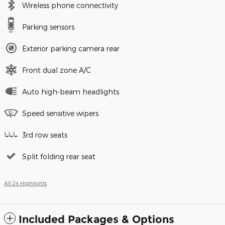
Wireless phone connectivity
Parking sensors
Exterior parking camera rear
Front dual zone A/C
Auto high-beam headlights
Speed sensitive wipers
3rd row seats
Split folding rear seat
All 24 Highlights
Included Packages & Options