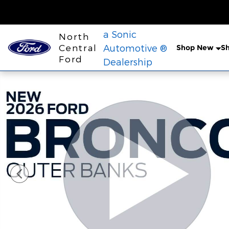
Skip to main content
a Sonic
North
Central
Automotive ®
Shop New
S
Ford
Dealership
New 2026 Ford Bronco Outer Banks&reg; SUV Phot