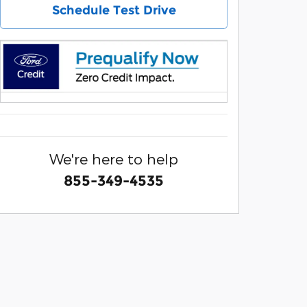
Schedule Test Drive
We're here to help
855-349-4535