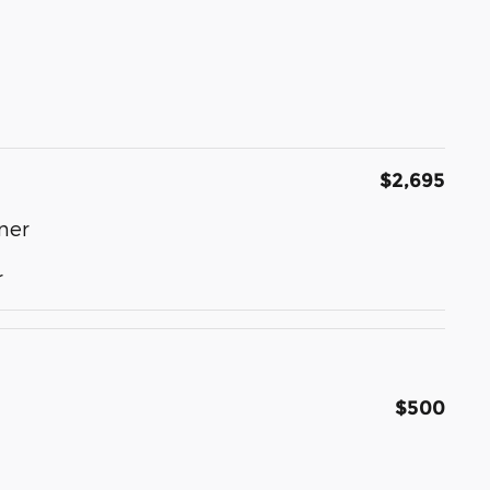
$2,695
ner
r
$500