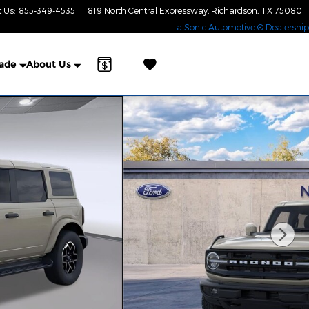
t Us
:
855-349-4535
1819 North Central Expressway
Richardson
,
TX
75080
a Sonic Automotive ® Dealership
rade
About Us