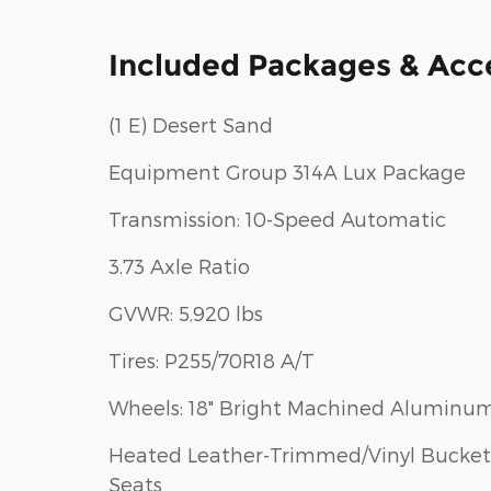
Included Packages & Acc
(1 E) Desert Sand
Equipment Group 314A Lux Package
Transmission: 10-Speed Automatic
3.73 Axle Ratio
GVWR: 5,920 lbs
Tires: P255/70R18 A/T
Wheels: 18" Bright Machined Aluminu
Heated Leather-Trimmed/Vinyl Bucket
Seats