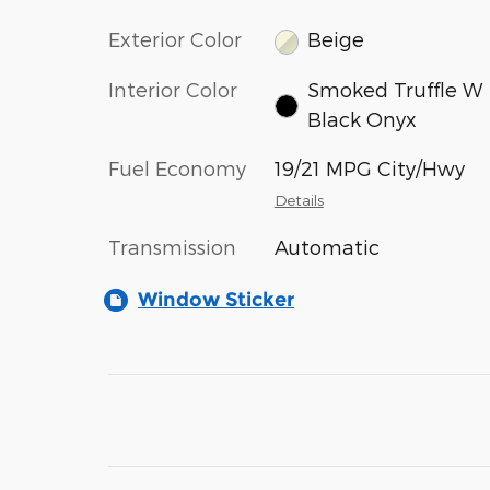
Exterior Color
Beige
Interior Color
Smoked Truffle W
Black Onyx
Fuel Economy
19/21 MPG City/Hwy
Details
Transmission
Automatic
Window Sticker