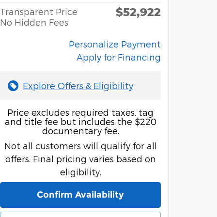
$52,922
Transparent Price
No Hidden Fees
Personalize Payment
Apply for Financing
Explore Offers & Eligibility
Price excludes required taxes, tag
and title fee but includes the $220
documentary fee.
Not all customers will qualify for all
offers. Final pricing varies based on
eligibility.
Confirm Availability