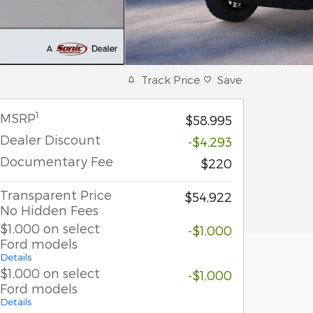
Track Price
Save
1
MSRP
$58,995
Dealer Discount
-$4,293
Documentary Fee
$220
Transparent Price
$54,922
No Hidden Fees
$1,000 on select
-$1,000
Ford models
Details
$1,000 on select
-$1,000
Ford models
Details