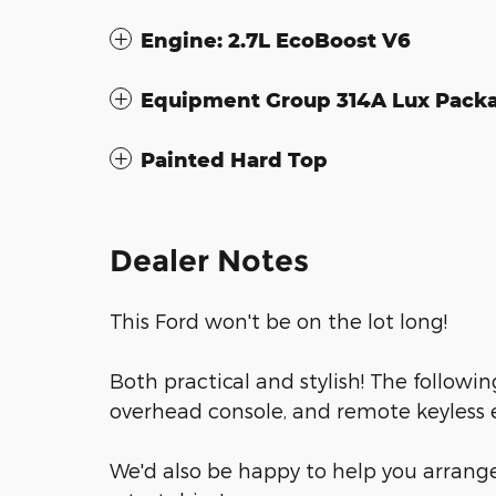
Engine: 2.7L EcoBoost V6
Equipment Group 314A Lux Pack
Painted Hard Top
Dealer Notes
This Ford won't be on the lot long!
Both practical and stylish! The followi
overhead console, and remote keyless 
We'd also be happy to help you arrange 