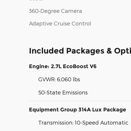
360-Degree Camera
Adaptive Cruise Control
Included Packages & Opt
Engine: 2.7L EcoBoost V6
GVWR: 6,060 lbs
50-State Emissions
Equipment Group 314A Lux Package
Transmission: 10-Speed Automatic