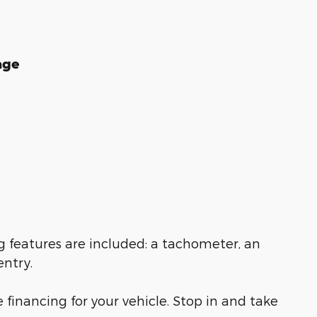
age
ng features are included: a tachometer, an
entry.
financing for your vehicle. Stop in and take