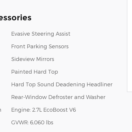
essories
Evasive Steering Assist
Front Parking Sensors
Sideview Mirrors
Painted Hard Top
Hard Top Sound Deadening Headliner
Rear-Window Defroster and Washer
m
Engine: 2.7L EcoBoost V6
GVWR: 6,060 lbs