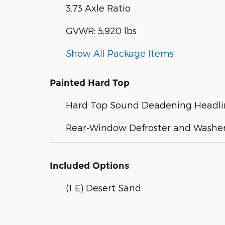
3.73 Axle Ratio
GVWR: 5,920 lbs
Show All Package Items
Painted Hard Top
Hard Top Sound Deadening Headli
Rear-Window Defroster and Washe
Included Options
(1 E) Desert Sand