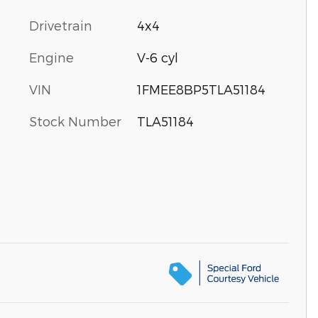
Drivetrain
4x4
Engine
V-6 cyl
VIN
1FMEE8BP5TLA51184
Stock Number
TLA51184