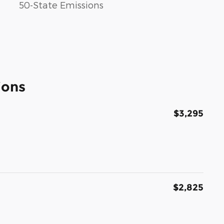
50-State Emissions
ions
$3,295
$2,825