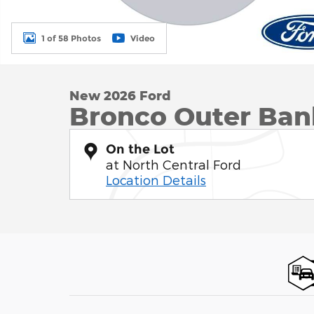
1 of 58 Photos
Video
New 2026 Ford
Bronco Outer Ba
On the Lot
at North Central Ford
Location Details