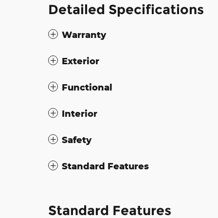
Detailed Specifications
Warranty
Exterior
Functional
Interior
Safety
Standard Features
Standard Features