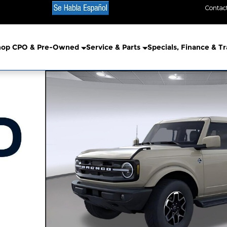
Contac
hop CPO & Pre-Owned
Service & Parts
Specials, Finance & T
o 1 of 58