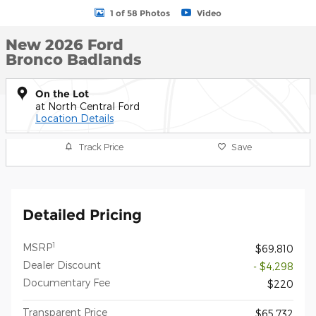
1 of 58 Photos
Video
New 2026 Ford
Bronco Badlands
On the Lot
at North Central Ford
Location Details
Track Price
Save
Detailed Pricing
1
MSRP
$69,810
Dealer Discount
- $4,298
Documentary Fee
$220
Transparent Price
$65,732