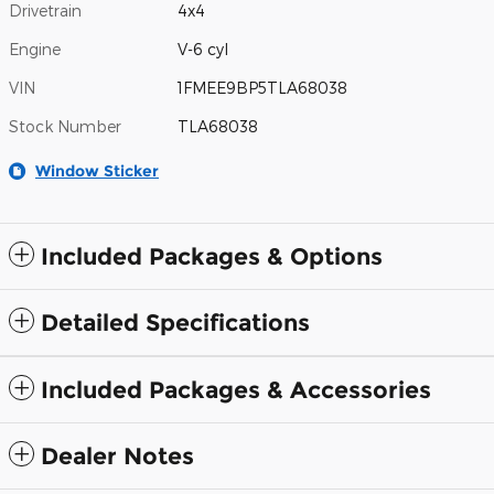
Drivetrain
4x4
Engine
V-6 cyl
VIN
1FMEE9BP5TLA68038
Stock Number
TLA68038
Window Sticker
Included Packages & Options
Detailed Specifications
Included Packages & Accessories
Dealer Notes