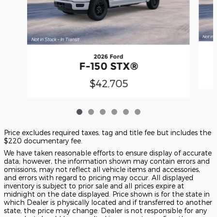
2026 Ford
F-150 STX®
$42,705
Price excludes required taxes, tag and title fee but includes the
$220 documentary fee.
We have taken reasonable efforts to ensure display of accurate
data; however, the information shown may contain errors and
omissions, may not reflect all vehicle items and accessories,
and errors with regard to pricing may occur. All displayed
inventory is subject to prior sale and all prices expire at
midnight on the date displayed. Price shown is for the state in
which Dealer is physically located and if transferred to another
state, the price may change. Dealer is not responsible for any