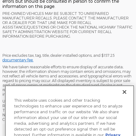
errors but should be consulted in person to confirm the
information on this page.
PRE-OWNED VEHICLES MAY BE SUBJECT TO UNREPAIRED
MANUFACTURER RECALLS. PLEASE CONTACT THE MANUFACTURER
OR A DEALER FOR THAT LINE MAKE FOR RECALL
ASSISTANCE/QUESTIONS OR CHECK THE NATIONAL HIGHWAY TRAFFIC
SAFETY ADMINISTRATION WEBSITE FOR CURRENT RECALL
INFORMATION BEFORE PURCHASING.
Price excludes tax, tag, title, dealer installed options, and $157.25
documentary fee.
We have taken reasonable efforts to ensure display of accurate data;
however, the information shown may contain errors and omissions, may
not reflect all vehicle items and accessories, and typographical errors with
regard to pricing may occur. All displayed inventory is subject to prior sale
and all prices expire at midnight on the date displayed. Dealer is not
responsible for any errors but should be consulted in person to confirm the
information on this page.
This website uses cookies and other tracking
USED VEHICLES MAY BE SUBJECT TO UNPAIRED MANUFACTURER
technologies to enhance user experience and to analyze
RECALLS. PLEASE CONTACT THE MANUFACTURER OR A DEALER FOR
THAT LINE MAKE FOR RECALL ASSISTANCE/QUESTIONS OR CHECK THE
performance and traffic on our website. We also share
NATIONAL HIGHWAY TRAFFIC SAFETY ADMINISTRATION WEBSITE FOR
information about your use of our site with our social
CURRENT RECALL INFORMATION BEFORE PURCHASING.
media, advertising and analytics partners. If we have
Sitemap
Privacy
Terms of Use
Do Not Sell My Info
detected an opt-out preference signal then it will be
honored. Further information is available in our
Privacy