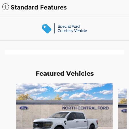
Standard Features
Featured Vehicles
Slide 1 of 6