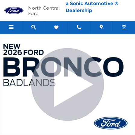
Skip to main content
a Sonic Automotive ®
North Central
Dealership
Ford
New 2026 Ford Bronco Badlands SUV Photo 1 of 58