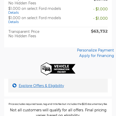
No Hidden Fees
$1,000 on select Ford models
- $1,000
Details
$1,000 on select Ford models
- $1,000
Details
$63,732
Transparent Price
No Hidden Fees
Personalize Payment
Apply for Financing
Explore Offers & Eligibility
Price excludes required taxes, tag and title fee but includes the $220 documentary fee.
Not all customers will qualify for all offers. Final pricing
varies based on eligibility.