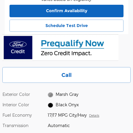
Confirm Availability
Schedule Test Drive
Call
Exterior Color
Marsh Gray
Interior Color
Black Onyx
Fuel Economy
17/17 MPG City/Hwy
Details
Transmission
Automatic