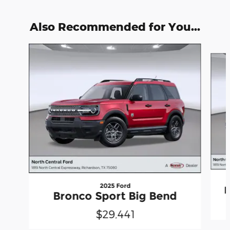
Also Recommended for You...
Slide 1 of 6
2025 Ford
B
Bronco Sport Big Bend
$29,441