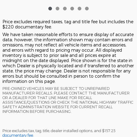
Price excludes required taxes, tag and title fee but includes the
$220 documentary fee.
We have taken reasonable efforts to ensure display of accurate
data; however, the information shown may contain errors and
omissions, may not reflect all vehicle items and accessories,
and errors with regard to pricing may occur. All displayed
inventory is subject to prior sale and all prices expire at
midnight on the date displayed. Price shown is for the state in
which Dealer is physically located and if transferred to another
state, the price may change. Dealer is not responsible for any
errors but should be consulted in person to confirm the
information on this page.
PRE-OWNED VEHICLES MAY BE SUBJECT TO UNREPAIRED
MANUFACTURER RECALLS. PLEASE CONTACT THE MANUFACTURER
OR A DEALER FOR THAT LINE MAKE FOR RECALL
ASSISTANCE/QUESTIONS OR CHECK THE NATIONAL HIGHWAY TRAFFIC
SAFETY ADMINISTRATION WEBSITE FOR CURRENT RECALL
INFORMATION BEFORE PURCHASING.
Price excludes tax, tag, title, dealer installed options, and $157.25
documentary fee.