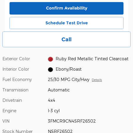
Confirm Availability
Schedule Test Drive
Call
Exterior Color
Ruby Red Metallic Tinted Clearcoat
Interior Color
Ebony/Roast
Fuel Economy
25/30 MPG City/Hwy
Details
Transmission
Automatic
Drivetrain
4x4
Engine
I-3 cyl
VIN
3FMCR9CN4SRF26502
Stock Number
NSRF26502