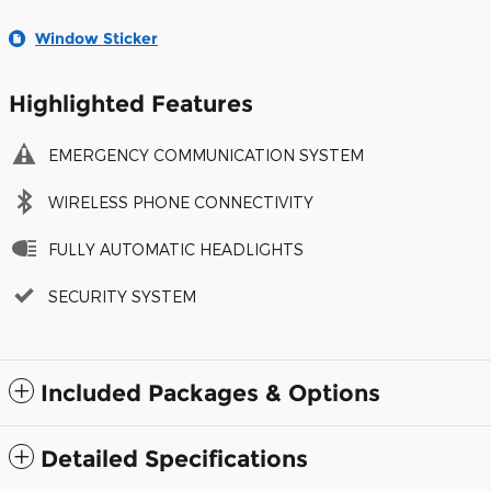
Window Sticker
Highlighted Features
EMERGENCY COMMUNICATION SYSTEM
WIRELESS PHONE CONNECTIVITY
FULLY AUTOMATIC HEADLIGHTS
SECURITY SYSTEM
Included Packages & Options
Detailed Specifications