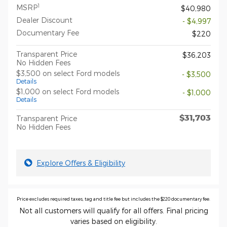
1
MSRP
$40,980
Dealer Discount
- $4,997
Documentary Fee
$220
Transparent Price
$36,203
No Hidden Fees
$3,500 on select Ford models
- $3,500
Details
$1,000 on select Ford models
- $1,000
Details
$31,703
Transparent Price
No Hidden Fees
Explore Offers & Eligibility
Price excludes required taxes, tag and title fee but includes the $220 documentary fee.
Not all customers will qualify for all offers. Final pricing
varies based on eligibility.