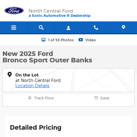
Skip to main content
North Central Ford
a Sonic Automotive ® Dealership
New 2025 Ford Bronco Sport Outer Banks SUV Photo 1 of 53
1 of 53 Photos
Video
New 2025 Ford
Bronco Sport Outer Banks
On the Lot
at North Central Ford
Location Details
Track Price
Save
Detailed Pricing