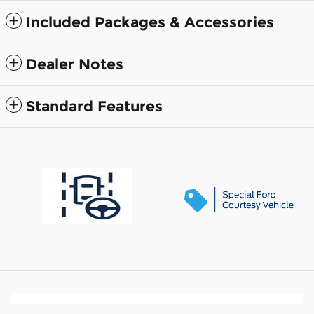
Included Packages & Accessories
Dealer Notes
Standard Features