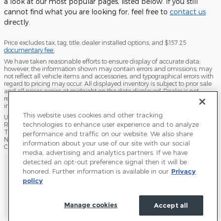
a look at our most popular pages, listed below. If you still
cannot find what you are looking for, feel free to
contact us
directly.
Price excludes tax, tag, title, dealer installed options, and $157.25
documentary fee.
We have taken reasonable efforts to ensure display of accurate data;
however, the information shown may contain errors and omissions, may
not reflect all vehicle items and accessories, and typographical errors with
regard to pricing may occur. All displayed inventory is subject to prior sale
and all prices expire at midnight on the date displayed. Dealer is not
responsible for any errors but should be consulted in person to confirm the
information on this page.
This website uses cookies and other tracking
USED VEHICLES MAY BE SUBJECT TO UNPAIRED MANUFACTURER
technologies to enhance user experience and to analyze
RECALLS. PLEASE CONTACT THE MANUFACTURER OR A DEALER FOR
THAT LINE MAKE FOR RECALL ASSISTANCE/QUESTIONS OR CHECK THE
performance and traffic on our website. We also share
NATIONAL HIGHWAY TRAFFIC SAFETY ADMINISTRATION WEBSITE FOR
information about your use of our site with our social
CURRENT RECALL INFORMATION BEFORE PURCHASING.
media, advertising and analytics partners. If we have
Sitemap
Privacy
Terms of Use
Do Not Sell My Info
detected an opt-out preference signal then it will be
honored. Further information is available in our
Privacy
Accessibility Statement
View Additional Disclosures
Terms and Conditions
policy
Manage cookies
Accept all