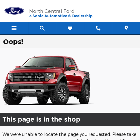
Skip to main content
North Central Ford
a Sonic Automotive ® Dealership
Oops!
This page is in the shop
We were unable to locate the page you requested. Please take