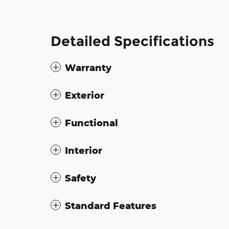
Detailed Specifications
Warranty
Exterior
Functional
Interior
Safety
Standard Features