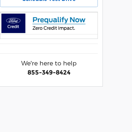
We're here to help
855-349-8424