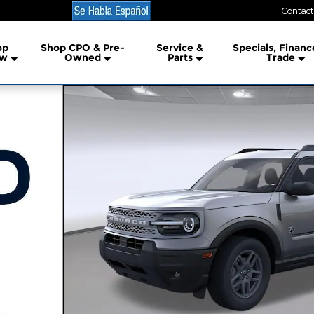
Contact
lership
op
Shop CPO & Pre-
Service &
Specials, Financ
w
Owned
Parts
Trade
1 of 54