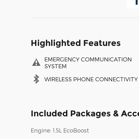
Highlighted Features
EMERGENCY COMMUNICATION
SYSTEM
WIRELESS PHONE CONNECTIVITY
Included Packages & Acc
Engine: 1.5L EcoBoost