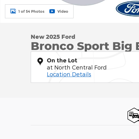
1 of 54 Photos
Video
New 2025 Ford
Bronco Sport Big
On the Lot
at North Central Ford
Location Details