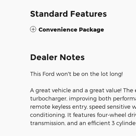
Standard Features
Convenience Package
Dealer Notes
This Ford won't be on the lot long!
A great vehicle and a great value! The
turbocharger, improving both perform
remote keyless entry, speed sensitive w
conditioning. It features four-wheel dr
transmission, and an efficient 3 cylinde