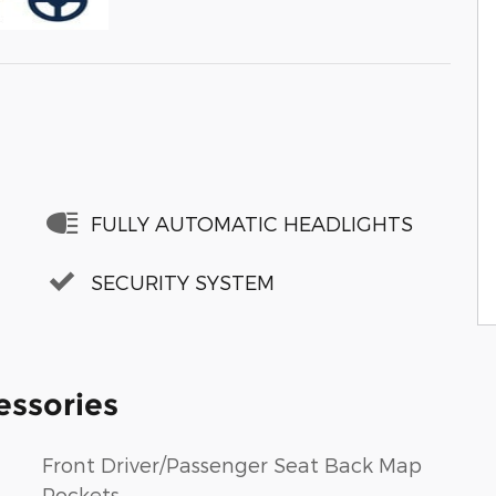
FULLY AUTOMATIC HEADLIGHTS
SECURITY SYSTEM
essories
Front Driver/Passenger Seat Back Map
Pockets