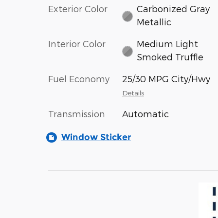
Exterior Color
Carbonized Gray
Metallic
Interior Color
Medium Light
Smoked Truffle
Fuel Economy
25/30 MPG City/Hwy
Details
Transmission
Automatic
Window Sticker