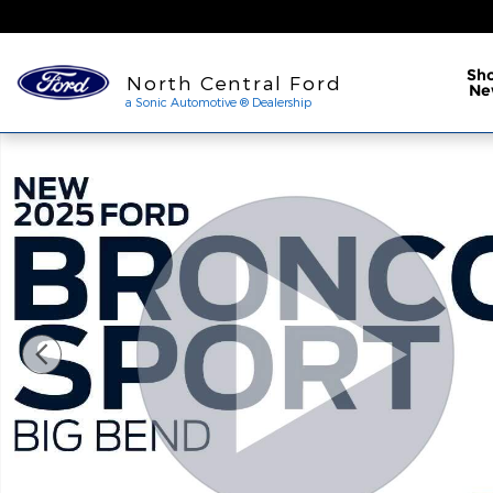
Skip to main content
a Sonic Automotive ® Dea
Sh
North Central Ford
Ne
a Sonic Automotive ® Dealership
New 2025 Ford Bronco Sport Big Bend SUV Photo 