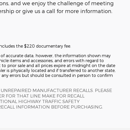
ons, and we enjoy the challenge of meeting
ship or give us a call for more information.
t includes the $220 documentary fee.
y of accurate data; however, the information shown may
hicle items and accessories, and errors with regard to
t to prior sale and all prices expire at midnight on the date
er is physically located and if transferred to another state,
r any errors but should be consulted in person to confirm
 UNREPAIRED MANUFACTURER RECALLS. PLEASE
R FOR THAT LINE MAKE FOR RECALL
TIONAL HIGHWAY TRAFFIC SAFETY
RECALL INFORMATION BEFORE PURCHASING.