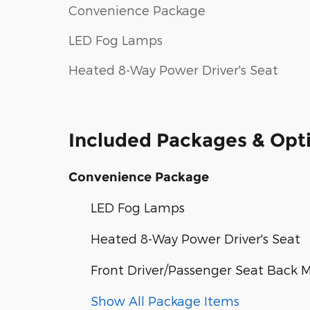
Convenience Package
LED Fog Lamps
Heated 8-Way Power Driver's Seat
Included Packages & Opt
Convenience Package
LED Fog Lamps
Heated 8-Way Power Driver's Seat
Front Driver/Passenger Seat Back 
Show All Package Items