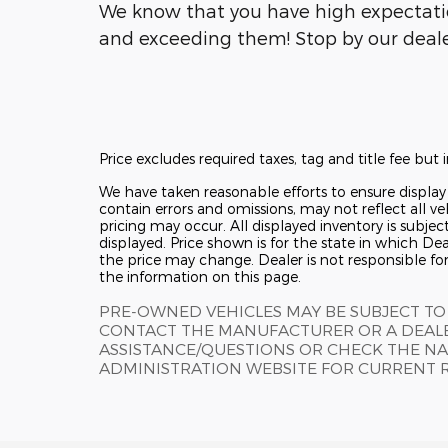
We know that you have high expectati
and exceeding them! Stop by our dealer
Price excludes required taxes, tag and title fee bu
We have taken reasonable efforts to ensure displa
contain errors and omissions, may not reflect all ve
pricing may occur. All displayed inventory is subjec
displayed. Price shown is for the state in which Deal
the price may change. Dealer is not responsible fo
the information on this page.
PRE-OWNED VEHICLES MAY BE SUBJECT TO
CONTACT THE MANUFACTURER OR A DEALE
ASSISTANCE/QUESTIONS OR CHECK THE NA
ADMINISTRATION WEBSITE FOR CURRENT 