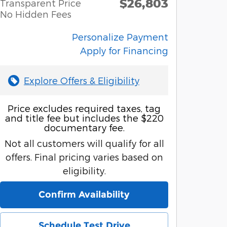
$26,803
Transparent Price
No Hidden Fees
Personalize Payment
Apply for Financing
Explore Offers & Eligibility
Price excludes required taxes, tag
and title fee but includes the $220
documentary fee.
Not all customers will qualify for all
offers. Final pricing varies based on
eligibility.
Confirm Availability
Schedule Test Drive