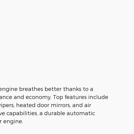
 engine breathes better thanks to a
ance and economy. Top features include
ipers, heated door mirrors, and air
ive capabilities, a durable automatic
r engine.