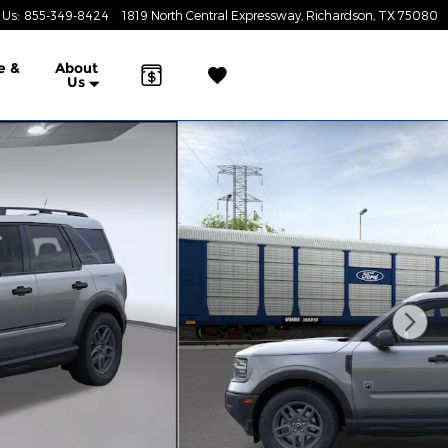
 Us
:
855-349-8424
1819 North Central Expressway
Richardson
,
TX
75080
e &
About
Us