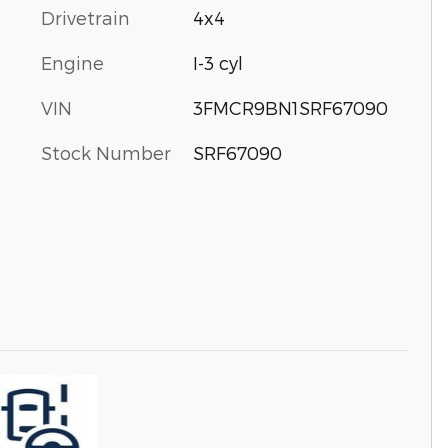
Drivetrain
4x4
Engine
I-3 cyl
VIN
3FMCR9BN1SRF67090
Stock Number
SRF67090