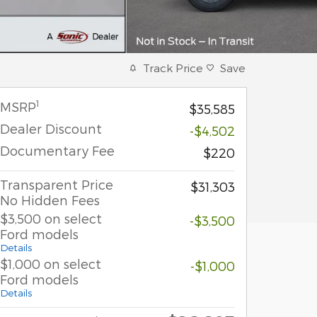
Track Price
Save
1
MSRP
$35,585
Dealer Discount
-$4,502
Documentary Fee
$220
Transparent Price
$31,303
No Hidden Fees
$3,500 on select
-$3,500
Ford models
Details
$1,000 on select
-$1,000
Ford models
Details