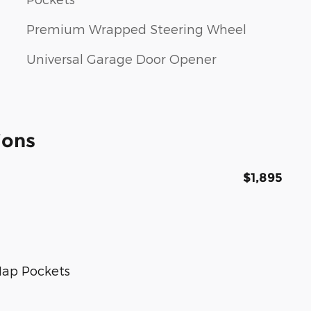
Premium Wrapped Steering Wheel
Universal Garage Door Opener
ions
$1,895
Map Pockets