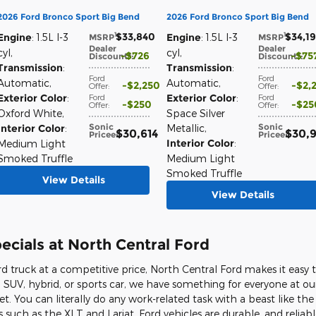
2026 Ford Bronco Sport Big Bend
2026 Ford Bronco Sport Big Bend
$33,840
$34,1
1
1
Engine
: 1.5L I-3
Engine
: 1.5L I-3
MSRP
:
MSRP
:
Dealer
Dealer
cyl
,
cyl
,
$726
$75
Discount*
:
Discount*
:
Transmission
:
Transmission
:
Ford
Ford
Automatic
,
Automatic
,
$2,250
$2,
Offer
:
Offer
:
Exterior Color
:
Ford
Exterior Color
:
Ford
$250
$25
Offer
:
Offer
:
Oxford White
,
Space Silver
Sonic
Sonic
Interior Color
:
Metallic
,
$30,614
$30,
Price
e
:
Price
e
:
Interior Color
:
Medium Light
Smoked Truffle
Medium Light
Smoked Truffle
View Details
View Details
cials at North Central Ford
rd truck at a competitive price, North Central Ford makes it easy t
 SUV, hybrid, or sports car, we have something for everyone at our
et. You can literally do any work-related task with a beast like th
 such as the XLT and Lariat. Ford vehicles are durable, and reliab