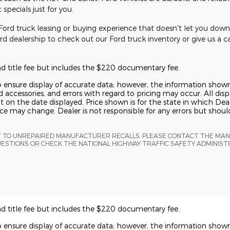
specials just for you.
ord truck leasing or buying experience that doesn't let you down 
Ford dealership to check out our Ford truck inventory or give us a c
and title fee but includes the $220 documentary fee.
o ensure display of accurate data; however, the information show
 accessories, and errors with regard to pricing may occur. All displ
t on the date displayed. Price shown is for the state in which Deal
rice may change. Dealer is not responsible for any errors but shou
T TO UNREPAIRED MANUFACTURER RECALLS. PLEASE CONTACT THE MA
UESTIONS OR CHECK THE NATIONAL HIGHWAY TRAFFIC SAFETY ADMINIS
and title fee but includes the $220 documentary fee.
o ensure display of accurate data; however, the information show