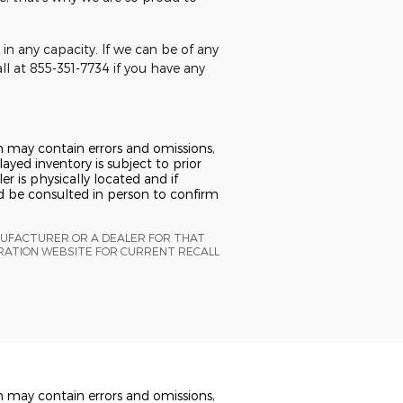
in any capacity. If we can be of any
all at 855-351-7734 if you have any
n may contain errors and omissions,
ayed inventory is subject to prior
er is physically located and if
ld be consulted in person to confirm
NUFACTURER OR A DEALER FOR THAT
TRATION WEBSITE FOR CURRENT RECALL
n may contain errors and omissions,