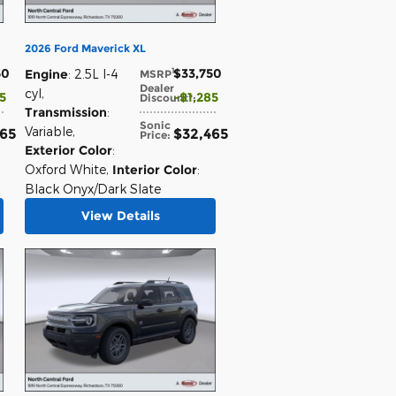
2026 Ford Maverick XL
50
$33,750
1
Engine
: 2.5L I-4
MSRP
:
Dealer
cyl
,
85
$1,285
Discount*
:
Transmission
:
Sonic
Variable
,
465
$32,465
Price
:
Exterior Color
:
Oxford White
,
Interior Color
:
Black Onyx/Dark Slate
View Details