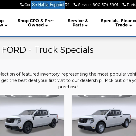
Contact Us
:
855-351-7734
Service
:
800-574-3901
Parts
lership
op
Shop CPO & Pre-
Service &
Specials, Financ
w
Owned
Parts
Trade
ORD - Truck Specials
election of featured inventory, representing the most popular veh
get the best deal your first visit to our dealership!! Pick out one y
purchase!