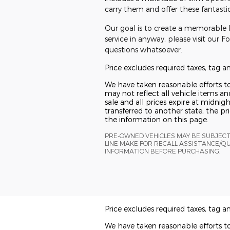
carry them and offer these fantastic 
Our goal is to create a memorable F
service in anyway, please visit our 
questions whatsoever.
Price excludes required taxes, tag 
We have taken reasonable efforts t
may not reflect all vehicle items and
sale and all prices expire at midnigh
transferred to another state, the p
the information on this page.
PRE-OWNED VEHICLES MAY BE SUBJEC
LINE MAKE FOR RECALL ASSISTANCE/Q
INFORMATION BEFORE PURCHASING.
Price excludes required taxes, tag 
We have taken reasonable efforts t