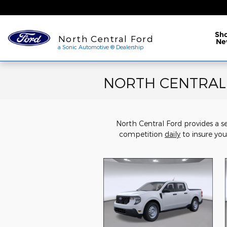
Skip to main content
a Sonic Automotive ® Dea
Sh
North Central Ford
Ne
a Sonic Automotive ® Dealership
NORTH CENTRAL F
North Central Ford provides a s
competition
daily
to insure you 