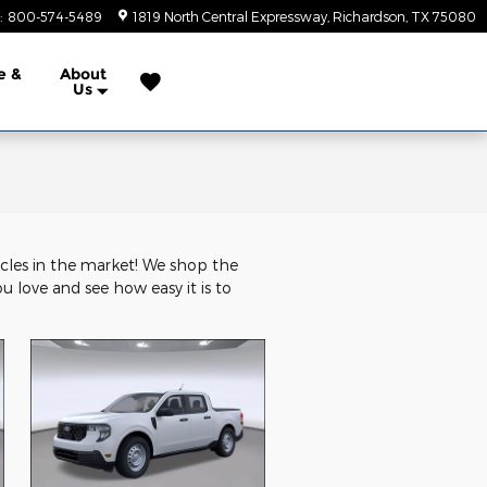
:
800-574-5489
1819 North Central Expressway
Richardson
,
TX
75080
e &
About
Us
icles in the market! We shop the
ou love and see how easy it is to