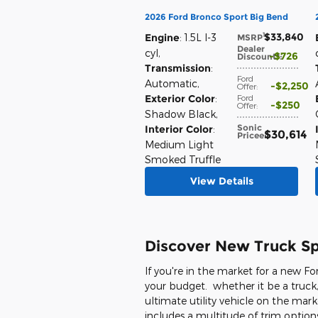
2026 Ford Bronco Sport Big Bend
$33,840
1
Engine
: 1.5L I-3
MSRP
:
Dealer
cyl
,
$726
Discount*
:
Transmission
:
Ford
Automatic
,
$2,250
Offer
:
Exterior Color
:
Ford
$250
Offer
:
Shadow Black
,
Sonic
Interior Color
:
$30,614
Price
e
:
Medium Light
Smoked Truffle
View Details
Discover New Truck Spe
If you're in the market for a new Fo
your budget. whether it be a truck,
ultimate utility vehicle on the mark
includes a multitude of trim options