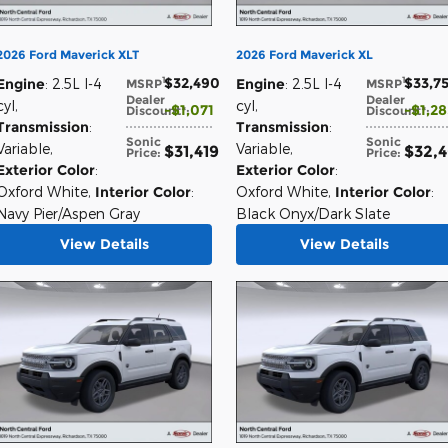
2026 Ford Maverick XLT
2026 Ford Maverick XL
$32,490
$33,7
1
1
Engine
: 2.5L I-4
Engine
: 2.5L I-4
MSRP
:
MSRP
:
Dealer
Dealer
cyl
,
cyl
,
$1,071
$1,2
Discount*
:
Discount*
:
Transmission
:
Transmission
:
Sonic
Sonic
Variable
,
Variable
,
$31,419
$32,
Price
:
Price
:
Exterior Color
:
Exterior Color
:
Oxford White
,
Interior Color
:
Oxford White
,
Interior Color
:
Navy Pier/Aspen Gray
Black Onyx/Dark Slate
View Details
View Details