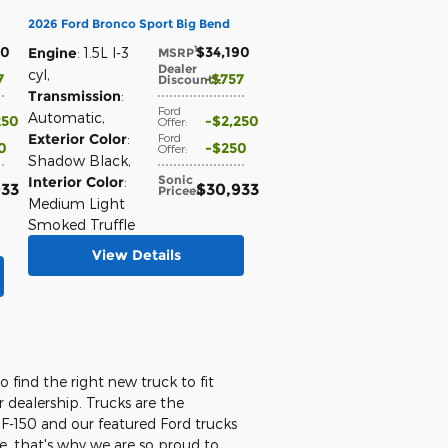
2026 Ford Bronco Sport Big Bend
90
$34,190
1
Engine
: 1.5L I-3
MSRP
:
Dealer
cyl
,
7
$757
Discount*
:
Transmission
:
Ford
Automatic
,
250
$2,250
Offer
:
Exterior Color
:
Ford
0
$250
Offer
:
Shadow Black
,
Sonic
Interior Color
:
933
$30,933
Price
e
:
Medium Light
Smoked Truffle
View Details
o find the right new truck to fit
 dealership. Trucks are the
e F-150 and our featured Ford trucks
le, that's why we are so proud to