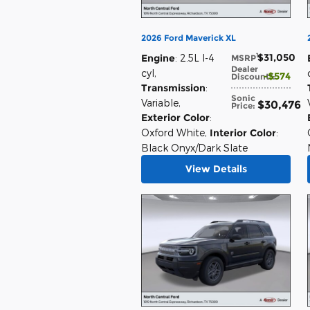
2026 Ford Maverick XL
$31,050
1
Engine
: 2.5L I-4
MSRP
:
Dealer
cyl
,
$574
Discount*
:
Transmission
:
Sonic
Variable
,
$30,476
Price
:
Exterior Color
:
Oxford White
,
Interior Color
:
Black Onyx/Dark Slate
View Details