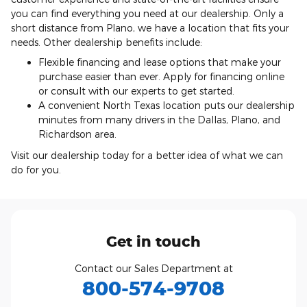
you can find everything you need at our dealership. Only a
short distance from Plano, we have a location that fits your
needs. Other dealership benefits include:
Flexible financing and lease options that make your
purchase easier than ever. Apply for financing online
or consult with our experts to get started.
A convenient North Texas location puts our dealership
minutes from many drivers in the Dallas, Plano, and
Richardson area.
Visit our dealership today for a better idea of what we can
do for you.
Get in touch
Contact our Sales Department at
800-574-9708