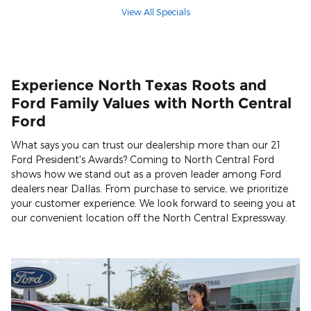
View All Specials
Experience North Texas Roots and
Ford Family Values with North Central
Ford
What says you can trust our dealership more than our 21
Ford President's Awards? Coming to North Central Ford
shows how we stand out as a proven leader among Ford
dealers near Dallas. From purchase to service, we prioritize
your customer experience. We look forward to seeing you at
our convenient location off the North Central Expressway.