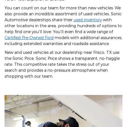
You can count on our team for more than new vehicles. We
also provide an incredible assortment of used vehicles. Sonic
Automotive dealerships share their
used inventory
with
other locations in the area, providing hundreds of options to
help find one you'll love. You'll even find a wide range of
Certified Pre-Owned Ford
models with additional assurances,
including extended warranties and roadside assistance.
New and used vehicles at our dealership near Frisco, TX use
the Sonic Price. Sonic Price shows a transparent, no-haggle
rate. This competitive rate takes the stress out of your
search and provides a no-pressure atmosphere when
shopping with our team.