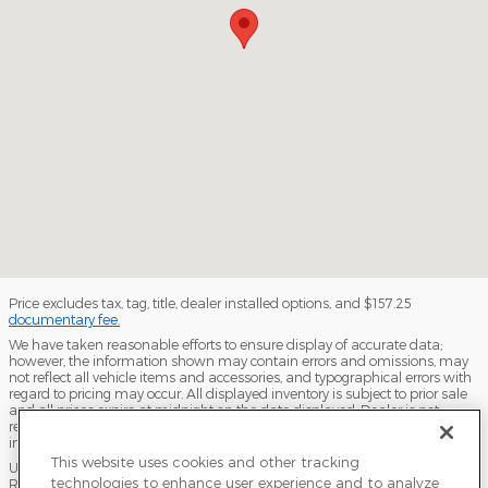
Price excludes tax, tag, title, dealer installed options, and $157.25
documentary fee.
We have taken reasonable efforts to ensure display of accurate data;
however, the information shown may contain errors and omissions, may
not reflect all vehicle items and accessories, and typographical errors with
regard to pricing may occur. All displayed inventory is subject to prior sale
and all prices expire at midnight on the date displayed. Dealer is not
responsible for any errors but should be consulted in person to confirm the
information on this page.
This website uses cookies and other tracking
USED VEHICLES MAY BE SUBJECT TO UNPAIRED MANUFACTURER
technologies to enhance user experience and to analyze
RECALLS. PLEASE CONTACT THE MANUFACTURER OR A DEALER FOR