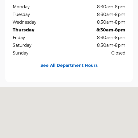
Monday
8:30am-8pm
Tuesday
8:30am-8pm
Wednesday
8:30am-8pm
Thursday
8:30am-8pm
Friday
8:30am-8pm
Saturday
8:30am-8pm
Sunday
Closed
See All Department Hours
Visit us at: 1819 North Central Expressway Richardson, TX 75080