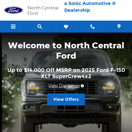
North Central Ford
Skip to main content
a Sonic Automotive ®
North Central
Dealership
Ford
Welcome to North Central
Ford
Up to $14,000 Off MSRP on 2025 Ford F-150
XLT SuperCrew4x2
View Disclaimer
View Offers