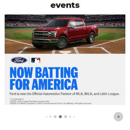
events