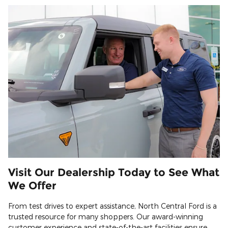
Visit Our Dealership Today to See What
We Offer
From test drives to expert assistance, North Central Ford is a
trusted resource for many shoppers. Our award-winning
customer experience and state-of-the-art facilities ensure