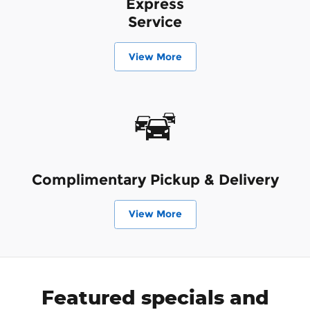
Express
Service
View More
Complimentary Pickup & Delivery
View More
Featured specials and