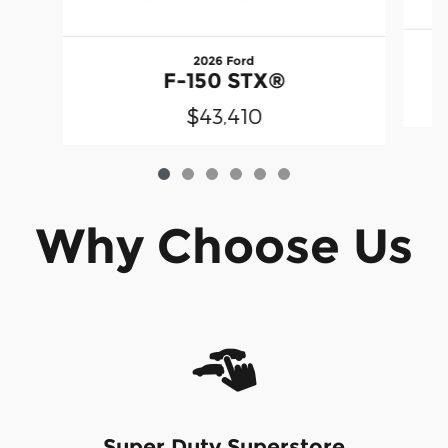
2026 Ford
F-150 STX®
$43,410
Why Choose Us
Super Duty Superstore