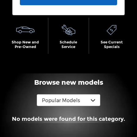
Shop New and
Schedule
See Current
Pre-Owned
Service
Specials
Browse new models
No models were found for this category.