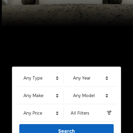
Any Type
Any Year
Any Make
Any Model
Any Price
All Filters
Search