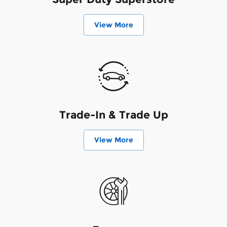
View More
Trade-In & Trade Up
View More