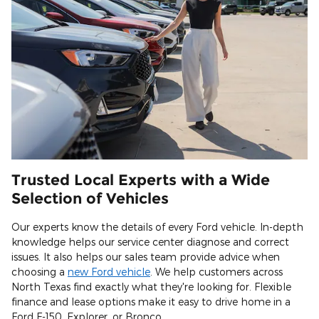
Trusted Local Experts with a Wide
Selection of Vehicles
Our experts know the details of every Ford vehicle. In-depth
knowledge helps our service center diagnose and correct
issues. It also helps our sales team provide advice when
choosing a
new Ford vehicle
. We help customers across
North Texas find exactly what they're looking for. Flexible
finance and lease options make it easy to drive home in a
Ford F-150, Explorer, or Bronco.