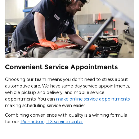
Convenient Service Appointments
Choosing our team means you don't need to stress about
automotive care. We have same-day service appointments,
vehicle pickup and delivery, and mobile service
appointments. You can
make online service appointments
,
making scheduling service even easier.
Combining convenience with quality is a winning formula
for our
Richardson, TX service center
.