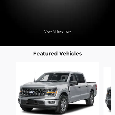
View All Inventory
Featured Vehicles
Slide 1 of 6