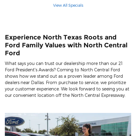
View All Specials
Experience North Texas Roots and
Ford Family Values with North Central
Ford
What says you can trust our dealership more than our 21
Ford President's Awards? Coming to North Central Ford
shows how we stand out as a proven leader among Ford
dealers near Dallas. From purchase to service, we prioritize
your customer experience. We look forward to seeing you at
our convenient location off the North Central Expressway.