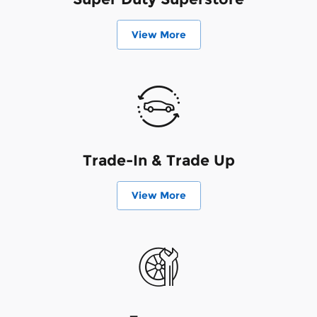
View More
Trade-In & Trade Up
View More