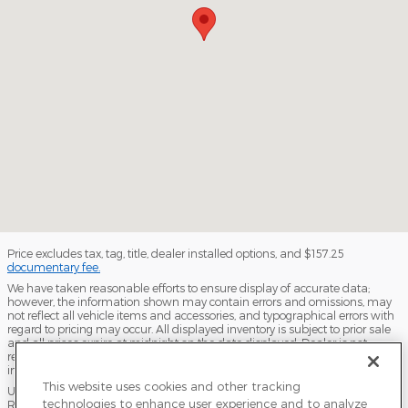
Price excludes tax, tag, title, dealer installed options, and $157.25
documentary fee.
We have taken reasonable efforts to ensure display of accurate data;
however, the information shown may contain errors and omissions, may
not reflect all vehicle items and accessories, and typographical errors with
regard to pricing may occur. All displayed inventory is subject to prior sale
and all prices expire at midnight on the date displayed. Dealer is not
responsible for any errors but should be consulted in person to confirm the
information on this page.
This website uses cookies and other tracking
USED VEHICLES MAY BE SUBJECT TO UNPAIRED MANUFACTURER
technologies to enhance user experience and to analyze
RECALLS. PLEASE CONTACT THE MANUFACTURER OR A DEALER FOR