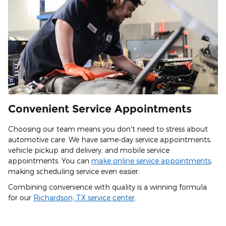
Convenient Service Appointments
Choosing our team means you don't need to stress about
automotive care. We have same-day service appointments,
vehicle pickup and delivery, and mobile service
appointments. You can
make online service appointments
,
making scheduling service even easier.
Combining convenience with quality is a winning formula
for our
Richardson, TX service center
.