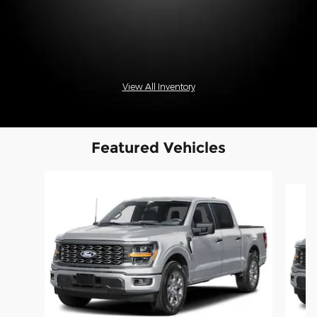
View All Inventory
Featured Vehicles
Slide 1 of 6