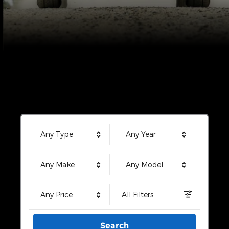
Any Type
Any Year
Any Make
Any Model
Any Price
All Filters
Search