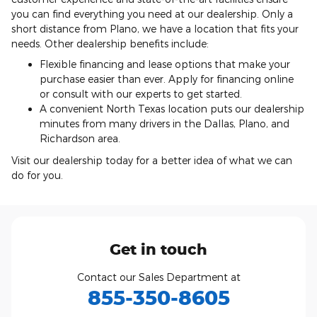
you can find everything you need at our dealership. Only a
short distance from Plano, we have a location that fits your
needs. Other dealership benefits include:
Flexible financing and lease options that make your
purchase easier than ever. Apply for financing online
or consult with our experts to get started.
A convenient North Texas location puts our dealership
minutes from many drivers in the Dallas, Plano, and
Richardson area.
Visit our dealership today for a better idea of what we can
do for you.
Get in touch
Contact our Sales Department at
855-350-8605