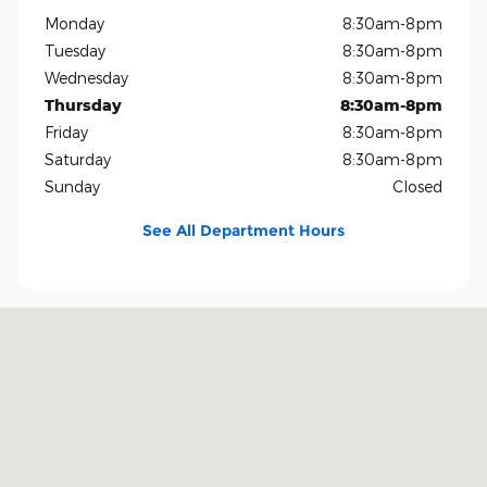
Monday
8:30am-8pm
Tuesday
8:30am-8pm
Wednesday
8:30am-8pm
Thursday
8:30am-8pm
Friday
8:30am-8pm
Saturday
8:30am-8pm
Sunday
Closed
See All Department Hours
Visit us at: 1819 North Central Expressway Richardson, TX 75080