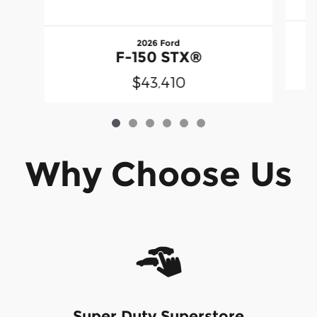
2026 Ford
F-150 STX®
$43,410
Why Choose Us
Super Duty Superstore