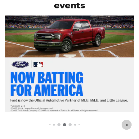
events