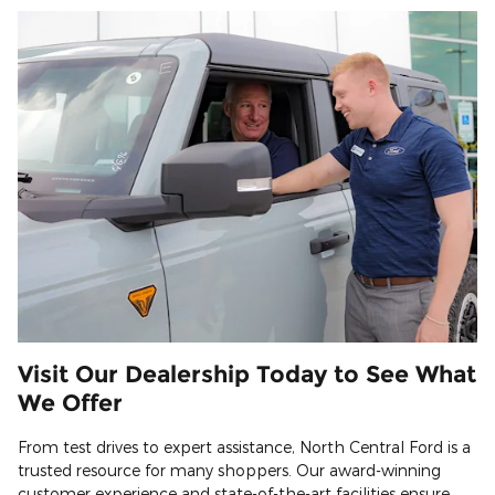
Visit Our Dealership Today to See What
We Offer
From test drives to expert assistance, North Central Ford is a
trusted resource for many shoppers. Our award-winning
customer experience and state-of-the-art facilities ensure