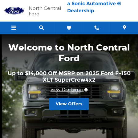
North Central Ford
Skip to main content
a Sonic Automotive ®
North Central
Dealership
Ford
Welcome to North Central
Ford
Up to $14,000 Off MSRP on 2025 Ford F-150
XLT SuperCrew4x2
View Disclaimer
View Offers