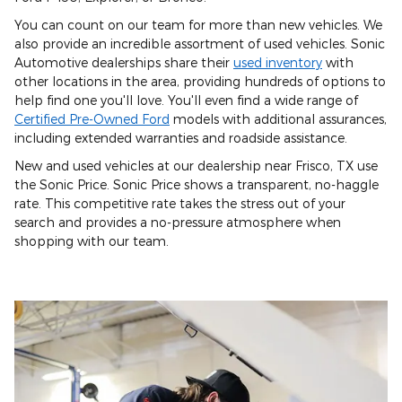
You can count on our team for more than new vehicles. We
also provide an incredible assortment of used vehicles. Sonic
Automotive dealerships share their
used inventory
with
other locations in the area, providing hundreds of options to
help find one you'll love. You'll even find a wide range of
Certified Pre-Owned Ford
models with additional assurances,
including extended warranties and roadside assistance.
New and used vehicles at our dealership near Frisco, TX use
the Sonic Price. Sonic Price shows a transparent, no-haggle
rate. This competitive rate takes the stress out of your
search and provides a no-pressure atmosphere when
shopping with our team.