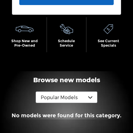
Shop New and
Schedule
See Current
Pre-Owned
Service
Specials
Browse new models
No models were found for this category.