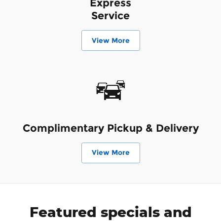
Express
Service
View More
Complimentary Pickup & Delivery
View More
Featured specials and