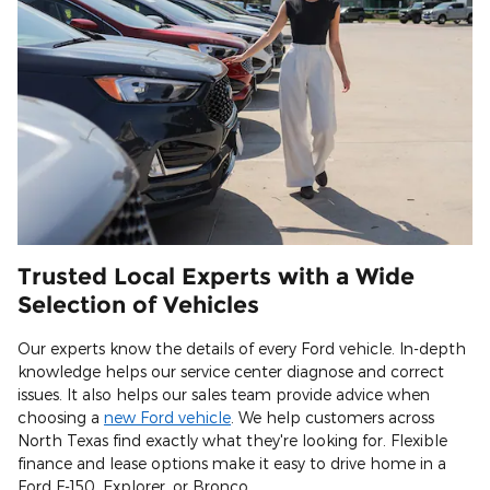
Trusted Local Experts with a Wide
Selection of Vehicles
Our experts know the details of every Ford vehicle. In-depth
knowledge helps our service center diagnose and correct
issues. It also helps our sales team provide advice when
choosing a
new Ford vehicle
. We help customers across
North Texas find exactly what they're looking for. Flexible
finance and lease options make it easy to drive home in a
Ford F-150, Explorer, or Bronco.