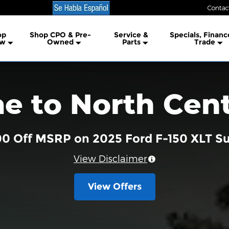
Contac
lership
op
Shop CPO & Pre-
Service &
Specials, Financ
w
Owned
Parts
Trade
 to North Cent
00 Off MSRP on 2025 Ford F-150 XLT 
View Disclaimer
View Offers