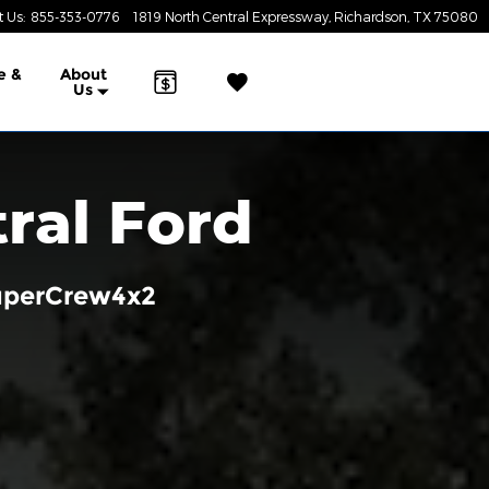
t Us
:
855-353-0776
1819 North Central Expressway
Richardson
,
TX
75080
e &
About
Us
ral Ford
SuperCrew4x2