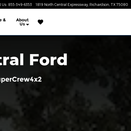
t Us
:
855-349-6353
1819 North Central Expressway
Richardson
,
TX
75080
e &
About
Us
ral Ford
SuperCrew4x2