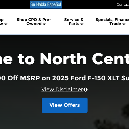
Contac
lership
op
Shop CPO & Pre-
Service &
Specials, Financ
w
Owned
Parts
Trade
 to North Cent
00 Off MSRP on 2025 Ford F-150 XLT 
View Disclaimer
View Offers