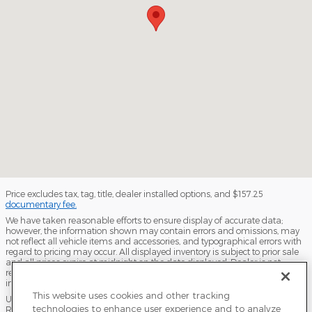
Price excludes tax, tag, title, dealer installed options, and $157.25
documentary fee.
We have taken reasonable efforts to ensure display of accurate data;
however, the information shown may contain errors and omissions, may
not reflect all vehicle items and accessories, and typographical errors with
regard to pricing may occur. All displayed inventory is subject to prior sale
and all prices expire at midnight on the date displayed. Dealer is not
responsible for any errors but should be consulted in person to confirm the
information on this page.
This website uses cookies and other tracking
USED VEHICLES MAY BE SUBJECT TO UNPAIRED MANUFACTURER
technologies to enhance user experience and to analyze
RECALLS. PLEASE CONTACT THE MANUFACTURER OR A DEALER FOR