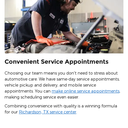
Convenient Service Appointments
Choosing our team means you don't need to stress about
automotive care. We have same-day service appointments,
vehicle pickup and delivery, and mobile service
appointments. You can
make online service appointments
,
making scheduling service even easier.
Combining convenience with quality is a winning formula
for our
Richardson, TX service center
.