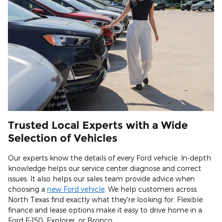
Trusted Local Experts with a Wide
Selection of Vehicles
Our experts know the details of every Ford vehicle. In-depth
knowledge helps our service center diagnose and correct
issues. It also helps our sales team provide advice when
choosing a
new Ford vehicle
. We help customers across
North Texas find exactly what they're looking for. Flexible
finance and lease options make it easy to drive home in a
Ford F-150, Explorer, or Bronco.