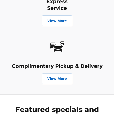
Express
Service
View More
Complimentary Pickup & Delivery
View More
Featured specials and