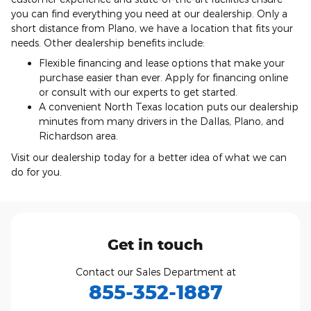
you can find everything you need at our dealership. Only a
short distance from Plano, we have a location that fits your
needs. Other dealership benefits include:
Flexible financing and lease options that make your
purchase easier than ever. Apply for financing online
or consult with our experts to get started.
A convenient North Texas location puts our dealership
minutes from many drivers in the Dallas, Plano, and
Richardson area.
Visit our dealership today for a better idea of what we can
do for you.
Get in touch
Contact our Sales Department at
855-352-1887