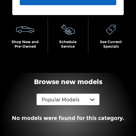
Shop New and
Schedule
See Current
Pre-Owned
Service
Specials
Browse new models
No models were found for this category.