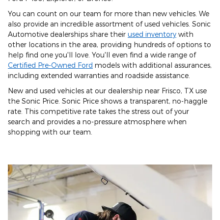
You can count on our team for more than new vehicles. We
also provide an incredible assortment of used vehicles. Sonic
Automotive dealerships share their
used inventory
with
other locations in the area, providing hundreds of options to
help find one you'll love. You'll even find a wide range of
Certified Pre-Owned Ford
models with additional assurances,
including extended warranties and roadside assistance.
New and used vehicles at our dealership near Frisco, TX use
the Sonic Price. Sonic Price shows a transparent, no-haggle
rate. This competitive rate takes the stress out of your
search and provides a no-pressure atmosphere when
shopping with our team.