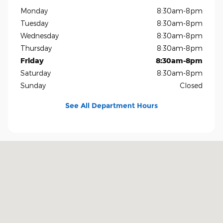
Monday
8:30am-8pm
Tuesday
8:30am-8pm
Wednesday
8:30am-8pm
Thursday
8:30am-8pm
Friday
8:30am-8pm
Saturday
8:30am-8pm
Sunday
Closed
See All Department Hours
Visit us at: 1819 North Central Expressway Richardson, TX 75080