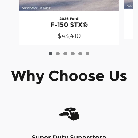
2026 Ford
F-150 STX®
$43,410
Why Choose Us
Super Duty Superstore