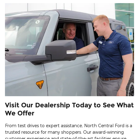
Visit Our Dealership Today to See What
We Offer
From test drives to expert assistance, North Central Ford is a
trusted resource for many shoppers. Our award-winning
customer experience and state-of-the-art facilities ensure