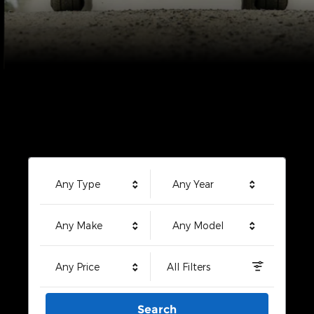
Any Type
Any Year
Any Make
Any Model
Any Price
All Filters
Search