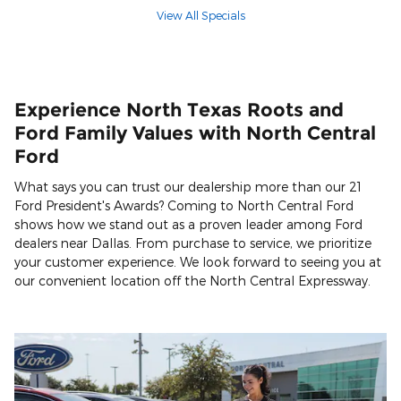
View All Specials
Experience North Texas Roots and
Ford Family Values with North Central
Ford
What says you can trust our dealership more than our 21
Ford President's Awards? Coming to North Central Ford
shows how we stand out as a proven leader among Ford
dealers near Dallas. From purchase to service, we prioritize
your customer experience. We look forward to seeing you at
our convenient location off the North Central Expressway.