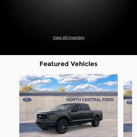
View All Inventory
Featured Vehicles
Slide 1 of 6