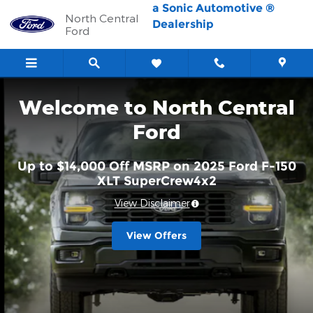
North Central Ford
Skip to main content
a Sonic Automotive ®
North Central
Dealership
Ford
Welcome to North Central
Ford
Up to $14,000 Off MSRP on 2025 Ford F-150
XLT SuperCrew4x2
View Disclaimer
View Offers