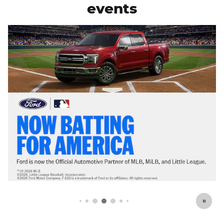
events