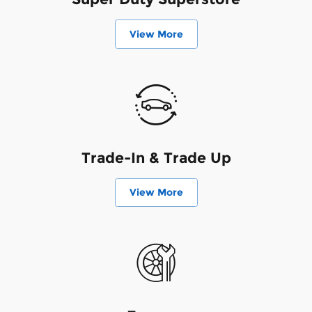
View More
Trade-In & Trade Up
View More