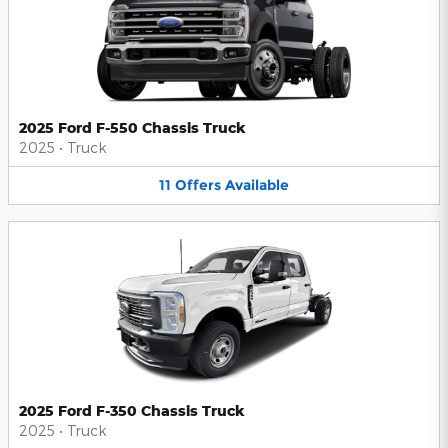
2025 Ford F-550 Chassis Truck
2025
•
Truck
11
Offers
Available
2025 Ford F-350 Chassis Truck
2025
•
Truck