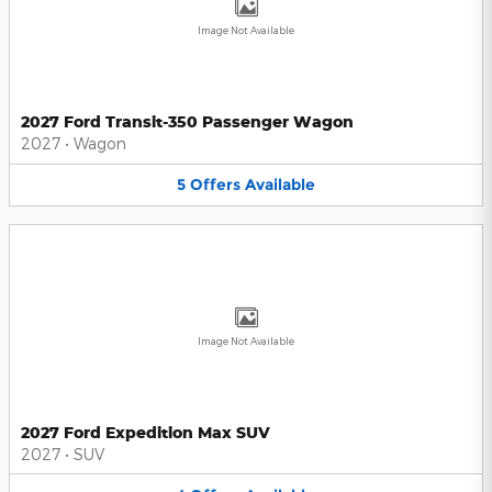
Image Not Available
2027 Ford Transit-350 Passenger Wagon
2027
•
Wagon
5
Offers
Available
Image Not Available
2027 Ford Expedition Max SUV
2027
•
SUV