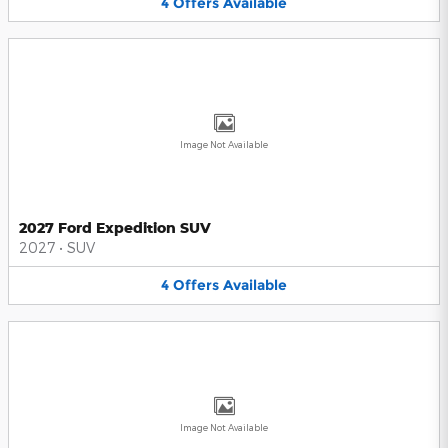
4
Offers
Available
Image Not Available
2027 Ford Expedition SUV
2027
•
SUV
4
Offers
Available
Image Not Available