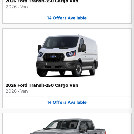
2026 Ford Transit-350 Cargo Van
2026
•
Van
14
Offers
Available
2026 Ford Transit-250 Cargo Van
2026
•
Van
14
Offers
Available