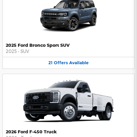
2025 Ford Bronco Sport SUV
2025
•
SUV
21
Offers
Available
2026 Ford F-450 Truck