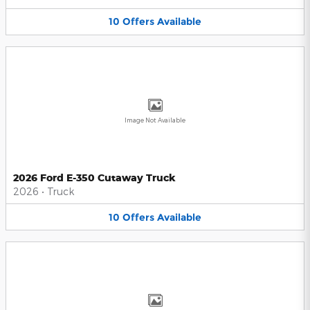
10
Offers
Available
Image Not Available
2026 Ford E-350 Cutaway Truck
2026
•
Truck
10
Offers
Available