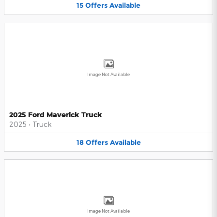
15
Offers
Available
Image Not Available
2025 Ford Maverick Truck
2025
•
Truck
18
Offers
Available
Image Not Available