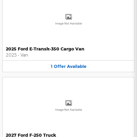
Image Not Available
2025 Ford E-Transit-350 Cargo Van
2025
•
Van
1
Offer
Available
Image Not Available
2027 Ford F-250 Truck