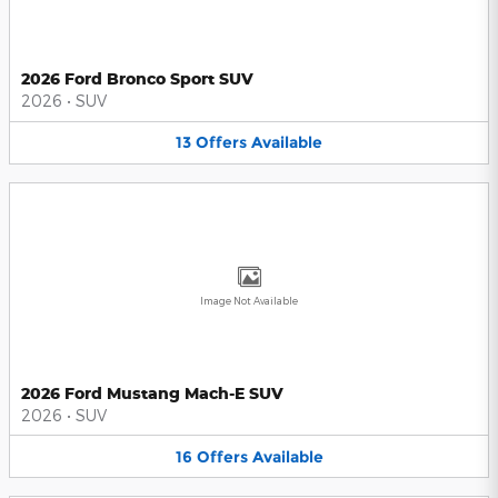
2026 Ford Bronco Sport SUV
2026
•
SUV
13
Offers
Available
Image Not Available
2026 Ford Mustang Mach-E SUV
2026
•
SUV
16
Offers
Available