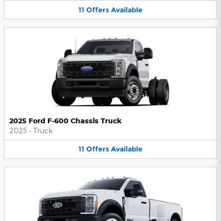
11
Offers
Available
2025 Ford F-600 Chassis Truck
2025
•
Truck
11
Offers
Available