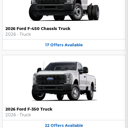
2026 Ford F-450 Chassis Truck
2026
•
Truck
17
Offers
Available
2026 Ford F-350 Truck
2026
•
Truck
22
Offers
Available