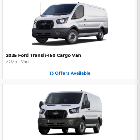
2025 Ford Transit-150 Cargo Van
2025
•
Van
13
Offers
Available