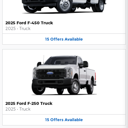
2025 Ford F-450 Truck
2025
•
Truck
15
Offers
Available
2025 Ford F-250 Truck
2025
•
Truck
15
Offers
Available