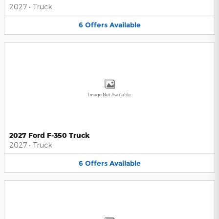
2027
•
Truck
6
Offers
Available
Image Not Available
2027 Ford F-350 Truck
2027
•
Truck
6
Offers
Available