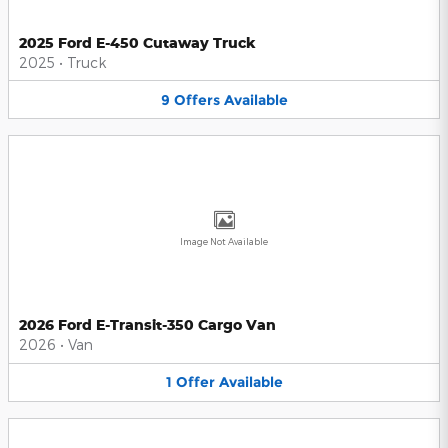
2025 Ford E-450 Cutaway Truck
2025
•
Truck
9
Offers
Available
Image Not Available
2026 Ford E-Transit-350 Cargo Van
2026
•
Van
1
Offer
Available