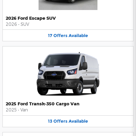
2026 Ford Escape SUV
2026
•
SUV
17
Offers
Available
2025 Ford Transit-350 Cargo Van
2025
•
Van
13
Offers
Available