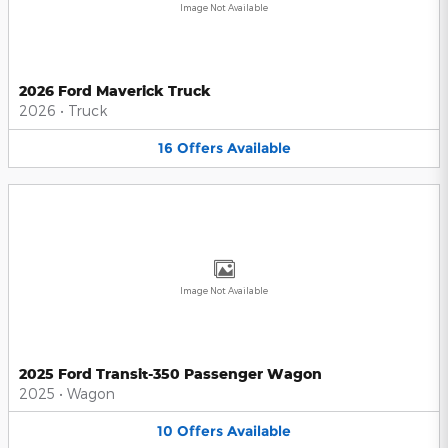
Image Not Available
2026 Ford Maverick Truck
2026
•
Truck
16
Offers
Available
Image Not Available
2025 Ford Transit-350 Passenger Wagon
2025
•
Wagon
10
Offers
Available