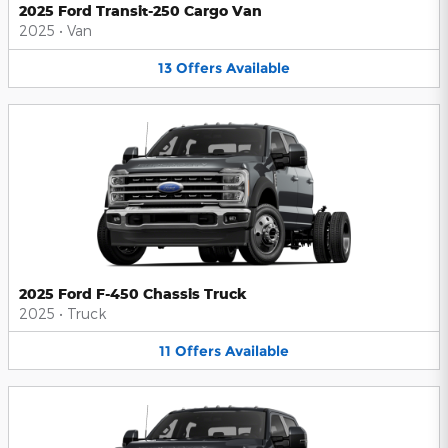
2025 Ford Transit-250 Cargo Van
2025
•
Van
13
Offers
Available
2025 Ford F-450 Chassis Truck
2025
•
Truck
11
Offers
Available