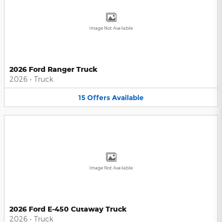
Image Not Available
2026 Ford Ranger Truck
2026
•
Truck
15
Offers
Available
Image Not Available
2026 Ford E-450 Cutaway Truck
2026
•
Truck