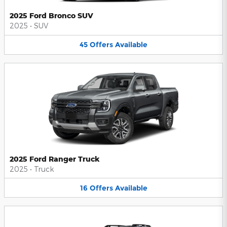
2025 Ford Bronco SUV
2025
•
SUV
45
Offers
Available
2025 Ford Ranger Truck
2025
•
Truck
16
Offers
Available