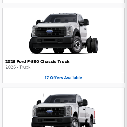
2026 Ford F-550 Chassis Truck
2026
•
Truck
17
Offers
Available