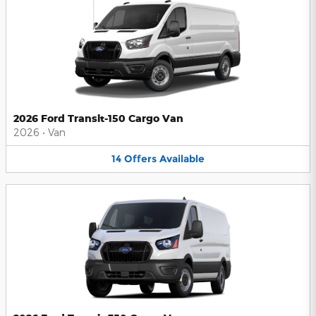
2026 Ford Transit-150 Cargo Van
2026
•
Van
14
Offers
Available