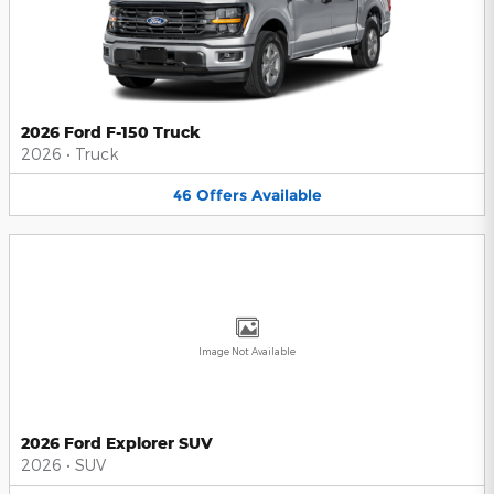
2026 Ford F-150 Truck
2026
•
Truck
46
Offers
Available
Image Not Available
2026 Ford Explorer SUV
2026
•
SUV