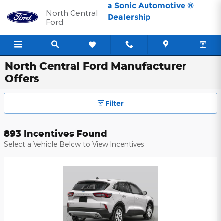
Skip to main content
a Sonic Automotive ®
North Central
Dealership
Ford
North Central Ford Manufacturer
Offers
Filter
893 Incentives Found
Select a Vehicle Below to View Incentives