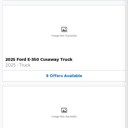
Image Not Available
2025 Ford E-350 Cutaway Truck
2025
•
Truck
9
Offers
Available
Image Not Available