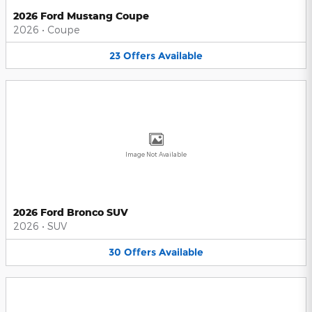
2026 Ford Mustang Coupe
2026
•
Coupe
23
Offers
Available
Image Not Available
2026 Ford Bronco SUV
2026
•
SUV
30
Offers
Available