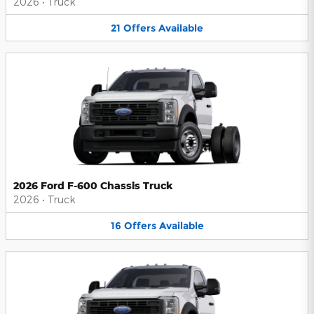
2026
•
Truck
21
Offers
Available
2026 Ford F-600 Chassis Truck
2026
•
Truck
16
Offers
Available