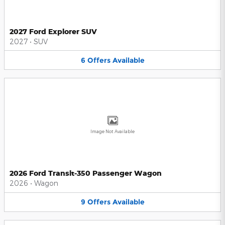
2027 Ford Explorer SUV
2027
•
SUV
6
Offers
Available
Image Not Available
2026 Ford Transit-350 Passenger Wagon
2026
•
Wagon
9
Offers
Available