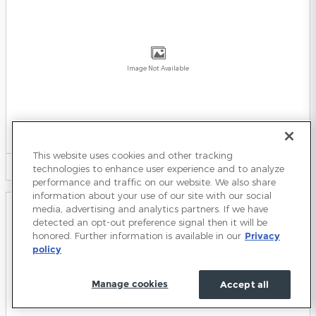
Image Not Available
2026 Ford Expedition Max SUV
2026
•
SUV
This website uses cookies and other tracking
9
Offers
Available
technologies to enhance user experience and to analyze
performance and traffic on our website. We also share
information about your use of our site with our social
media, advertising and analytics partners. If we have
detected an opt-out preference signal then it will be
honored. Further information is available in our
Privacy
policy
Image Not Available
Manage cookies
Accept all