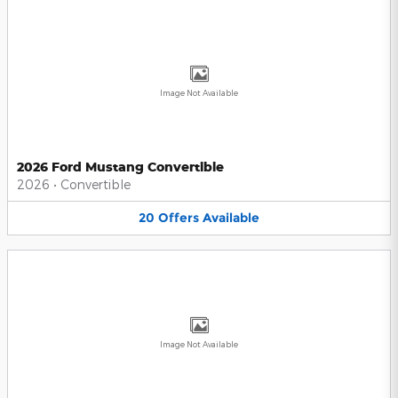
Image Not Available
2026 Ford Mustang Convertible
2026
•
Convertible
20
Offers
Available
Image Not Available