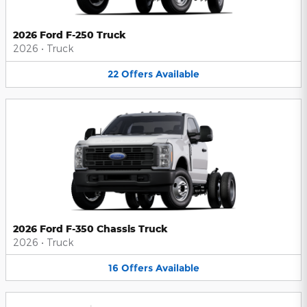
2026 Ford F-250 Truck
2026
•
Truck
22
Offers
Available
2026 Ford F-350 Chassis Truck
2026
•
Truck
16
Offers
Available