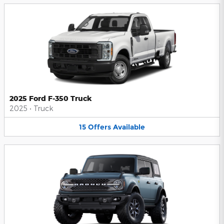
2025 Ford F-350 Truck
2025
•
Truck
15
Offers
Available