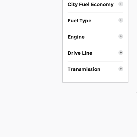
City Fuel Economy
Fuel Type
Engine
Drive Line
Transmission