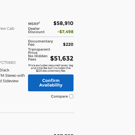
$58,910
1
MSRP
Crew Cab
Dealer
$7,498
Discount
Documentary
$220
Fee
Transparent
Price
No Hidden
$51,632
Fees
FC75880
Price excludes required taxes, tag
and title fee but includes the
Black
$220 documentary fee.
FM Stereo with
Confirm
d Sideview
Availability
Compare