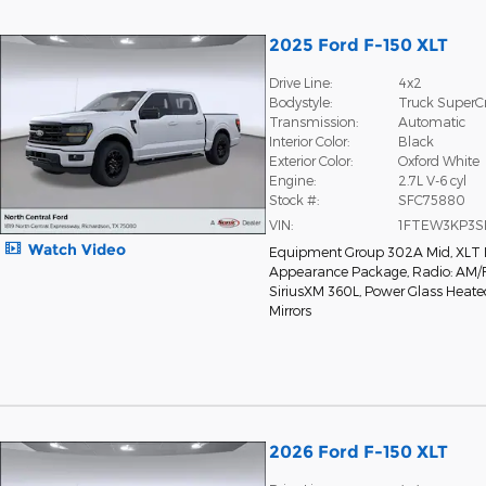
2025 Ford F-150 XLT
Drive Line:
4x2
Bodystyle:
Truck Super
Transmission:
Automatic
Interior Color:
Black
Exterior Color:
Oxford White
Engine:
2.7L V-6 cyl
Stock #:
SFC75880
VIN:
1FTEW3KP3S
Watch Video
Equipment Group 302A Mid
,
XLT 
Appearance Package
,
Radio: AM/
SiriusXM 360L
,
Power Glass Heate
Mirrors
2026 Ford F-150 XLT