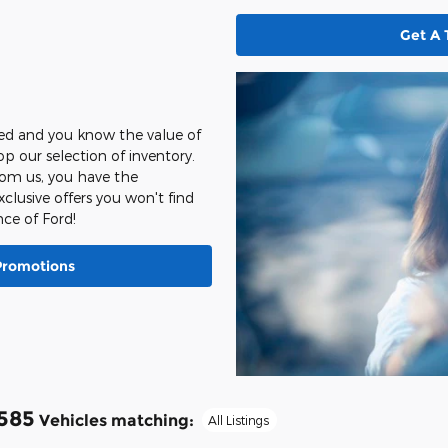
Get A 
sed and you know the value of
hop our selection of inventory.
from us, you have the
clusive offers you won't find
ce of Ford!
Promotions
585
Vehicles matching
:
All Listings