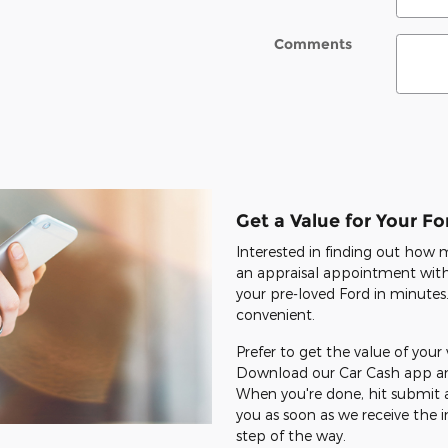
Comments
Get a Value for Your Fo
Interested in finding out how
an appraisal appointment with 
your pre-loved Ford in minutes.
convenient.
Prefer to get the value of your
Download our Car Cash app and
When you're done, hit submit a
you as soon as we receive the i
step of the way.