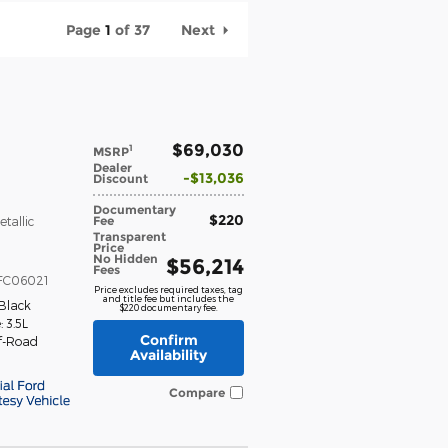
Page
1
of 37
Next
$69,030
1
MSRP
Dealer
$13,036
Discount
Documentary
$220
Fee
etallic
Transparent
Price
No Hidden
$56,214
Fees
FC06021
Price excludes required taxes, tag
and title fee but includes the
Black
$220 documentary fee.
 3.5L
Confirm
f-Road
Availability
Compare