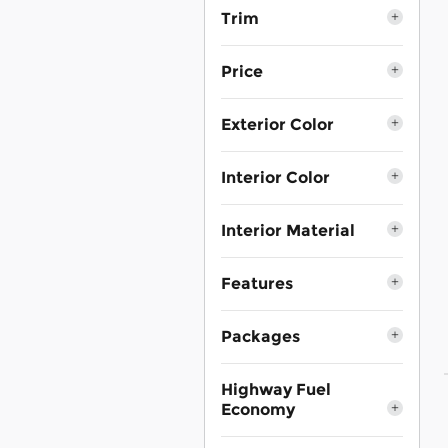
Trim
Price
Exterior Color
Interior Color
Interior Material
Features
Packages
Highway Fuel
Economy