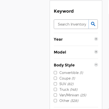
Keyword
Year
Model
Body Style
Convertible
(1)
Coupe
(1)
SUV
(82)
Truck
(148)
Van/Minivan
(25)
Other
(328)