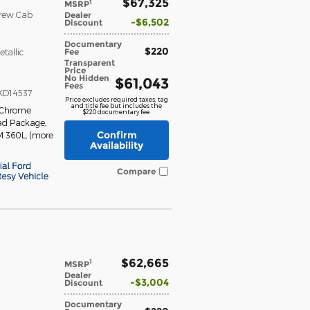
$67,325
1
MSRP
Crew Cab
Dealer
$6,502
Discount
Documentary
$220
Fee
etallic
Transparent
Price
No Hidden
$61,043
Fees
KD14537
Price excludes required taxes, tag
and title fee but includes the
 Chrome
$220 documentary fee.
ad Package
,
Confirm
M 360L
,
(more
Availability
Compare
$62,665
1
MSRP
Dealer
$3,004
Discount
Documentary