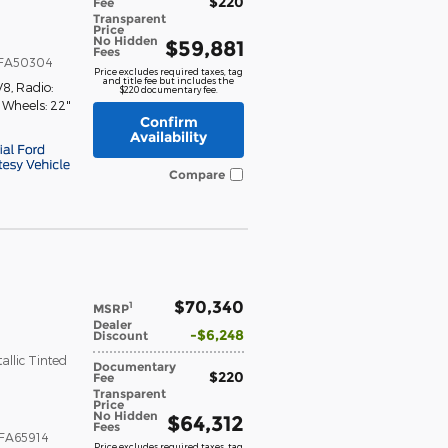
$220
Fee
Transparent
Price
No Hidden
$59,881
Fees
FA50304
Price excludes required taxes, tag
and title fee but includes the
V8
,
Radio:
$220 documentary fee.
,
Wheels: 22"
Confirm
Availability
Compare
$70,340
1
MSRP
Dealer
$6,248
Discount
llic Tinted
Documentary
$220
Fee
Transparent
Price
No Hidden
$64,312
Fees
FA65914
Price excludes required taxes, tag