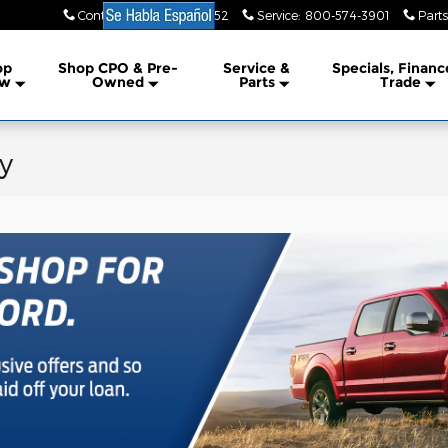
Contact Us
:
855-353-3952
Service
:
800-574-3901
Parts
lership
op
Shop CPO & Pre-
Service &
Specials, Financ
w
Owned
Parts
Trade
y