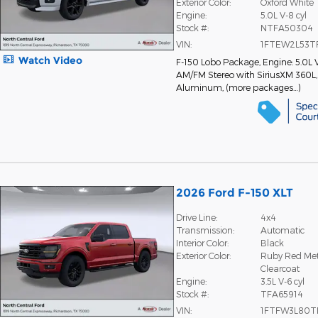
Exterior Color:
Oxford White
Engine:
5.0L V-8 cyl
Stock #:
NTFA50304
VIN:
1FTEW2L53T
Watch Video
F-150 Lobo Package
,
Engine: 5.0L 
AM/FM Stereo with SiriusXM 360L
Aluminum
,
(more packages
…
)
2026 Ford F-150 XLT
Drive Line:
4x4
Transmission:
Automatic
Interior Color:
Black
Exterior Color:
Ruby Red Meta
Clearcoat
Engine:
3.5L V-6 cyl
Stock #:
TFA65914
VIN:
1FTFW3L80T