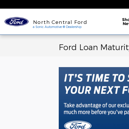
Skip to main content
a Sonic Automotive ® Dea
Sh
North Central Ford
Ne
a Sonic Automotive ® Dealership
Ford Loan Maturit