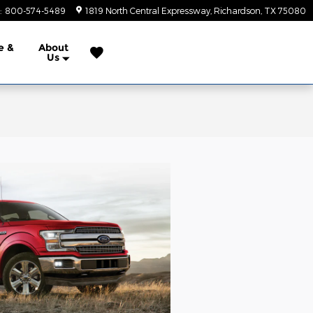
:
800-574-5489
1819 North Central Expressway
Richardson
,
TX
75080
e &
About
Us