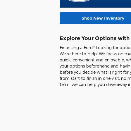
Shop New Inventory
Explore Your Options with
Financing a Ford? Looking for opti
We're here to help! We focus on ma
quick, convenient and enjoyable, wh
your options beforehand and having
before you decide what is right for 
from start to finish in one visit, n
term, we can help you drive away i