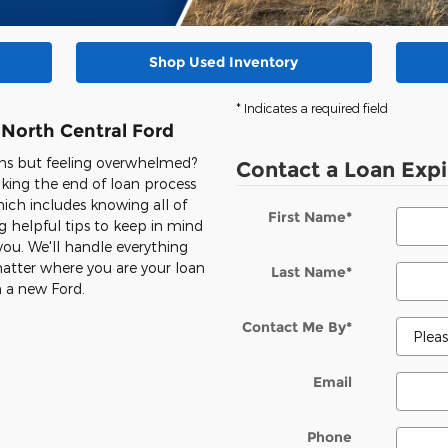
Shop Used Inventory
* Indicates a required field
 North Central Ford
ons but feeling overwhelmed?
Contact a Loan Expi
king the end of loan process
ich includes knowing all of
First Name
*
 helpful tips to keep in mind
you. We'll handle everything
o matter where you are your loan
Last Name
*
n a new Ford.
Contact Me By
*
Email
Phone