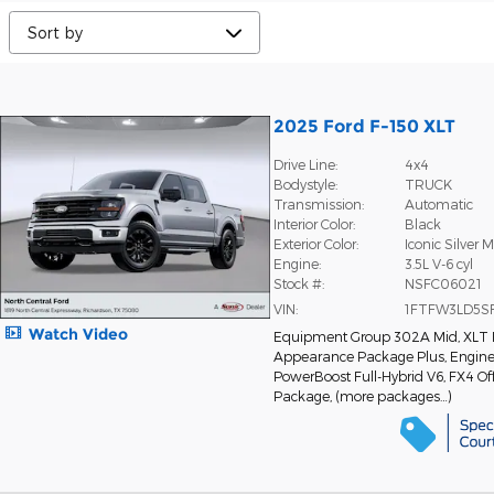
2025 Ford F-150 XLT
Drive Line:
4x4
Bodystyle:
TRUCK
Transmission:
Automatic
Interior Color:
Black
Exterior Color:
Iconic Silver M
Engine:
3.5L V-6 cyl
Stock #:
NSFC06021
VIN:
1FTFW3LD5S
Watch Video
Equipment Group 302A Mid
,
XLT 
Appearance Package Plus
,
Engine:
PowerBoost Full-Hybrid V6
,
FX4 Of
Package
,
(more packages
…
)