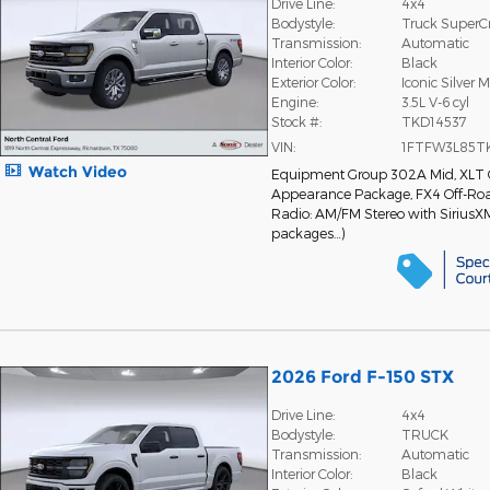
Drive Line:
4x4
Bodystyle:
Truck Super
Transmission:
Automatic
Interior Color:
Black
Exterior Color:
Iconic Silver M
Engine:
3.5L V-6 cyl
Stock #:
TKD14537
VIN:
1FTFW3L85T
Watch Video
Equipment Group 302A Mid
,
XLT
Appearance Package
,
FX4 Off-Ro
Radio: AM/FM Stereo with SiriusX
packages
…
)
2026 Ford F-150 STX
Drive Line:
4x4
Bodystyle:
TRUCK
Transmission:
Automatic
Interior Color:
Black