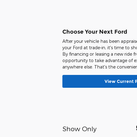
Choose Your Next Ford
After your vehicle has been apprai
your Ford at trade-in, it's time to s
By financing or leasing a new ride 
opportunity to take advantage of ex
anywhere else. That's the convenien
View Current 
Show Only