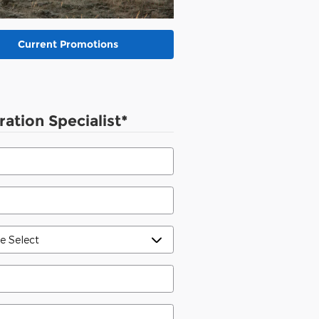
Current Promotions
ration Specialist
*