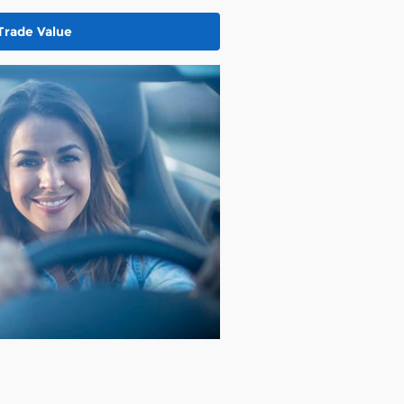
Trade Value