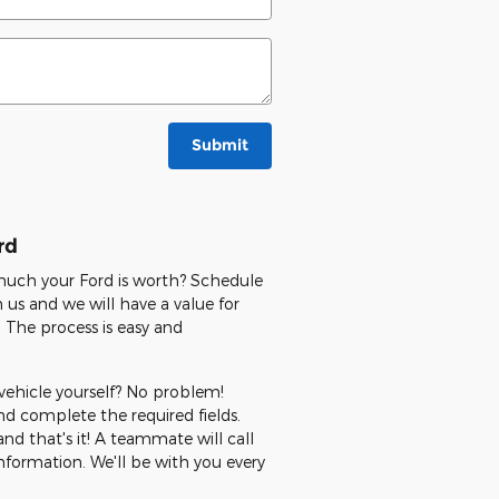
Submit
rd
 much your Ford is worth? Schedule
us and we will have a value for
 The process is easy and
 vehicle yourself? No problem!
 complete the required fields.
nd that's it! A teammate will call
nformation. We'll be with you every