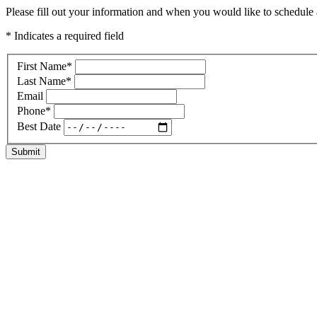
Please fill out your information and when you would like to schedule a
* Indicates a required field
First Name
*
Last Name
*
Email
Phone
*
Best Date
Submit