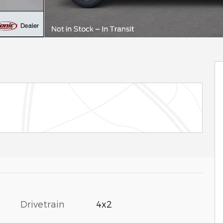
Drivetrain
4x2