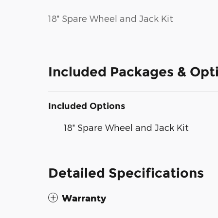
18" Spare Wheel and Jack Kit
Included Packages & Opt
Included Options
18" Spare Wheel and Jack Kit
Detailed Specifications
Warranty