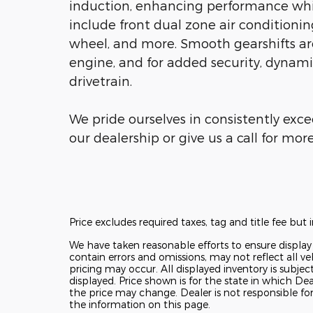
induction, enhancing performance whil
include front dual zone air conditionin
wheel, and more. Smooth gearshifts are
engine, and for added security, dynami
drivetrain.
We pride ourselves in consistently exc
our dealership or give us a call for mor
Price excludes required taxes, tag and title fee bu
We have taken reasonable efforts to ensure displa
contain errors and omissions, may not reflect all ve
pricing may occur. All displayed inventory is subjec
displayed. Price shown is for the state in which Deal
the price may change. Dealer is not responsible fo
the information on this page.