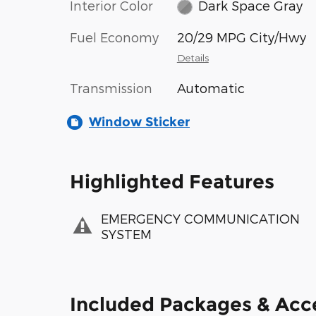
Interior Color
Dark Space Gray
Fuel Economy
20/29 MPG City/Hwy
Details
Transmission
Automatic
Window Sticker
Highlighted Features
EMERGENCY COMMUNICATION
SYSTEM
Included Packages & Acc