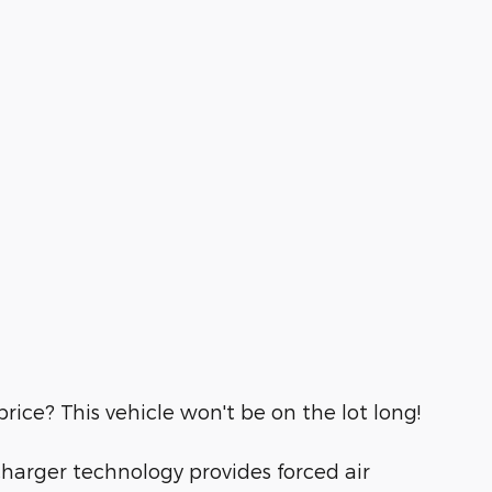
rice? This vehicle won't be on the lot long!
charger technology provides forced air