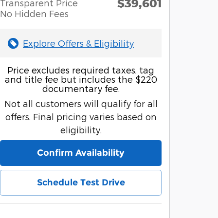
$39,601
Transparent Price
No Hidden Fees
Explore Offers & Eligibility
Price excludes required taxes, tag
and title fee but includes the $220
documentary fee.
Not all customers will qualify for all
offers. Final pricing varies based on
eligibility.
Confirm Availability
Schedule Test Drive