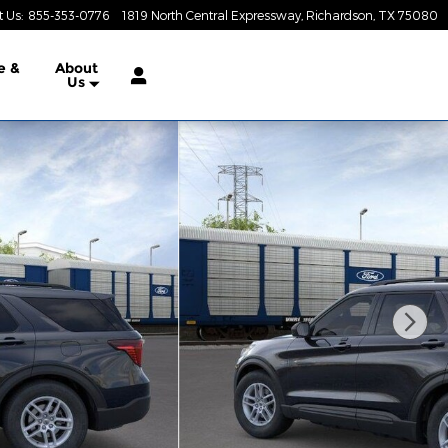
t Us
:
855-353-0776
1819 North Central Expressway
Richardson
,
TX
75080
e &
About
Us