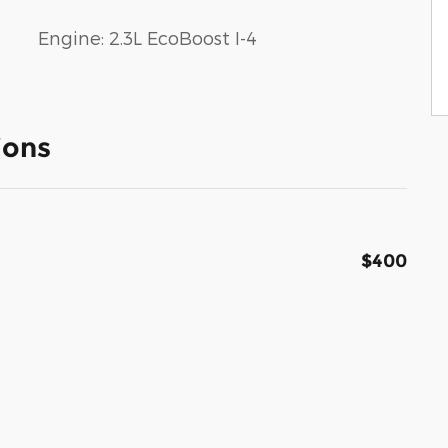
Engine: 2.3L EcoBoost I-4
ions
$400