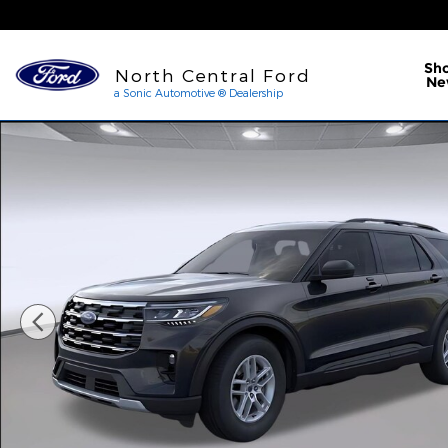
Skip to main content
a Sonic Automotive ® Dea
Sh
North Central Ford
Ne
a Sonic Automotive ® Dealership
New 2026 Ford Explorer Active Photo 1 of 53