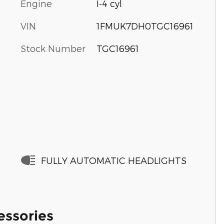
Engine
I-4 cyl
VIN
1FMUK7DH0TGC16961
Stock Number
TGC16961
FULLY AUTOMATIC HEADLIGHTS
essories