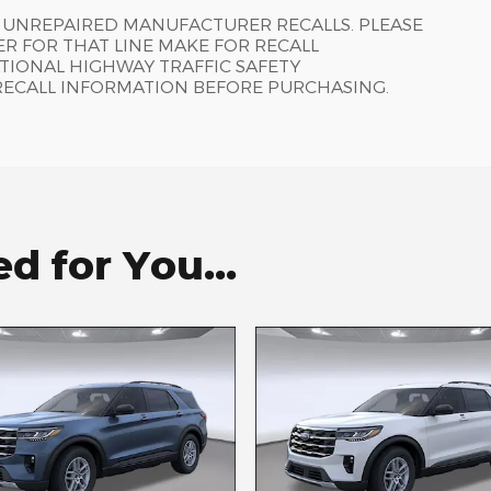
 UNREPAIRED MANUFACTURER RECALLS. PLEASE
R FOR THAT LINE MAKE FOR RECALL
TIONAL HIGHWAY TRAFFIC SAFETY
RECALL INFORMATION BEFORE PURCHASING.
 for You...