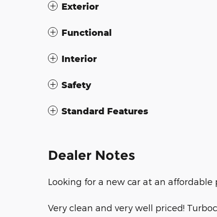
Exterior
Functional
Interior
Safety
Standard Features
Dealer Notes
Looking for a new car at an affordable p
Very clean and very well priced! Turbo