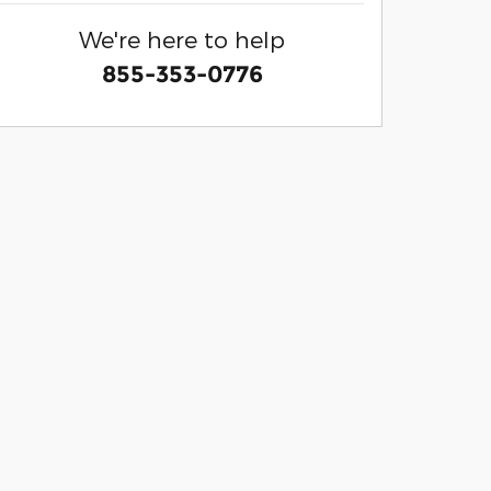
We're here to help
855-353-0776