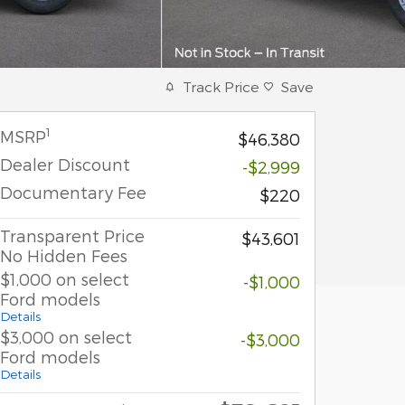
Track Price
Save
1
MSRP
$46,380
Dealer Discount
-$2,999
Documentary Fee
$220
Transparent Price
$43,601
No Hidden Fees
$1,000 on select
-$1,000
Ford models
Details
$3,000 on select
-$3,000
Ford models
Details