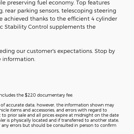
e preserving fuel economy. Top features
g, rear parking sensors, telescoping steering
 achieved thanks to the efficient 4 cylinder
c Stability Control supplements the
eeding our customer's expectations. Stop by
e information.
t includes the $220 documentary fee.
y of accurate data; however, the information shown may
hicle items and accessories, and errors with regard to
t to prior sale and all prices expire at midnight on the date
er is physically located and if transferred to another state,
r any errors but should be consulted in person to confirm