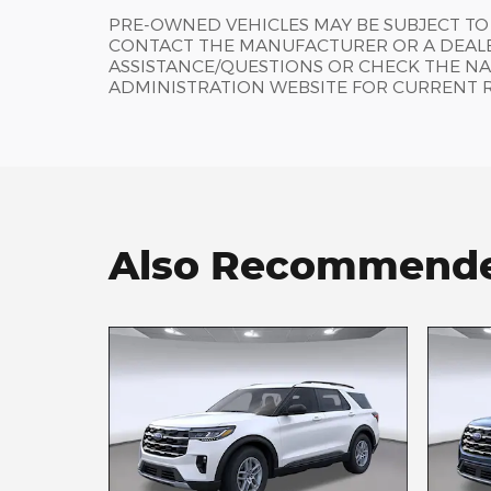
PRE-OWNED VEHICLES MAY BE SUBJECT TO
CONTACT THE MANUFACTURER OR A DEALE
ASSISTANCE/QUESTIONS OR CHECK THE NA
ADMINISTRATION WEBSITE FOR CURRENT 
Also Recommended