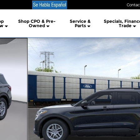
Contac
lership
op
Shop CPO & Pre-
Service &
Specials, Financ
w
Owned
Parts
Trade