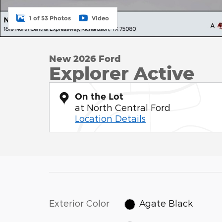
1 of 53 Photos
Video
New 2026 Ford
Explorer Active
On the Lot
at North Central Ford
Location Details
Exterior Color
Agate Black