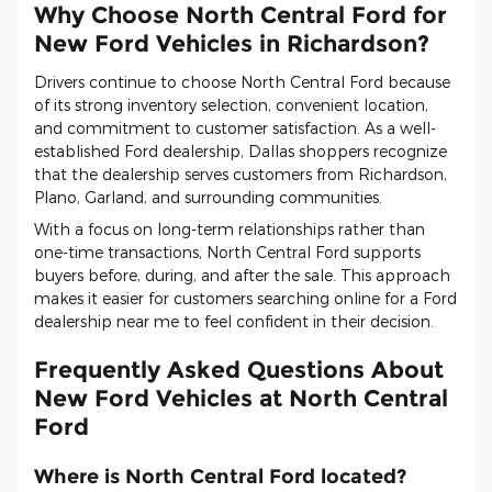
Why Choose North Central Ford for
New Ford Vehicles in Richardson?
Drivers continue to choose North Central Ford because
of its strong inventory selection, convenient location,
and commitment to customer satisfaction. As a well-
established Ford dealership, Dallas shoppers recognize
that the dealership serves customers from Richardson,
Plano, Garland, and surrounding communities.
With a focus on long-term relationships rather than
one-time transactions, North Central Ford supports
buyers before, during, and after the sale. This approach
makes it easier for customers searching online for a Ford
dealership near me to feel confident in their decision.
Frequently Asked Questions About
New Ford Vehicles at North Central
Ford
Where is North Central Ford located?