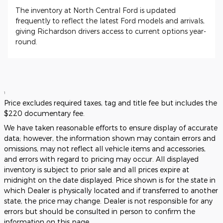
The inventory at North Central Ford is updated
frequently to reflect the latest Ford models and arrivals,
giving Richardson drivers access to current options year-
round.
1
Price excludes required taxes, tag and title fee but includes the
$220 documentary fee.
We have taken reasonable efforts to ensure display of accurate
data; however, the information shown may contain errors and
omissions, may not reflect all vehicle items and accessories,
and errors with regard to pricing may occur. All displayed
inventory is subject to prior sale and all prices expire at
midnight on the date displayed. Price shown is for the state in
which Dealer is physically located and if transferred to another
state, the price may change. Dealer is not responsible for any
errors but should be consulted in person to confirm the
information on this page.