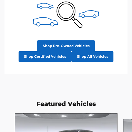
Shop Pre-Owned Vehicles
Shop Certified Vehicles
Shop All Vehicles
Featured Vehicles
Slide 1 of 4