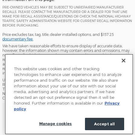
PRE-OWNED VEHICLES MAY BE SUBJECT TO UNREPAIRED MANUFACTURER
RECALLS. PLEASE CONTACT THE MANUFACTURER OR A DEALER FOR THAT LINE
MAKE FOR RECALL ASSISTANCE/QUESTIONS OR CHECK THE NATIONAL HIGHWAY
TRAFFIC SAFETY ADMINISTRATION WEBSITE FOR CURRENT RECALL INFORMATION
BEFORE PURCHASING.
Price excludes tax, tag, title, dealer installed options, and $157.25
documentary fee.
We have taken reasonable efforts to ensure display of accurate data;
however, the information shown may contain errors and omissions, may
not reflect all vehicle items and accessories, and typographical errors with
regard to pricing may occur. All displayed inventory is subject to prior sale
and all prices expire at midnight on the date displayed. Dealer is not
responsible for any errors but should be consulted in person to confirm the
This website uses cookies and other tracking
information on this page.
technologies to enhance user experience and to analyze
USED VEHICLES MAY BE SUBJECT TO UNPAIRED MANUFACTURER
performance and traffic on our website. We also share
RECALLS. PLEASE CONTACT THE MANUFACTURER OR A DEALER FOR
information about your use of our site with our social
THAT LINE MAKE FOR RECALL ASSISTANCE/QUESTIONS OR CHECK THE
media, advertising and analytics partners. If we have
NATIONAL HIGHWAY TRAFFIC SAFETY ADMINISTRATION WEBSITE FOR
detected an opt-out preference signal then it will be
CURRENT RECALL INFORMATION BEFORE PURCHASING.
honored. Further information is available in our
Privacy
Sitemap
Privacy
Terms of Use
Do Not Sell My Info
policy
Accessibility Statement
View Additional Disclosures
Terms and Conditions
Manage cookies
Accept all