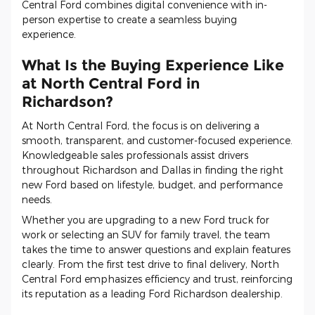
Central Ford combines digital convenience with in-
person expertise to create a seamless buying
experience.
What Is the Buying Experience Like
at North Central Ford in
Richardson?
At North Central Ford, the focus is on delivering a
smooth, transparent, and customer-focused experience.
Knowledgeable sales professionals assist drivers
throughout Richardson and Dallas in finding the right
new Ford based on lifestyle, budget, and performance
needs.
Whether you are upgrading to a new Ford truck for
work or selecting an SUV for family travel, the team
takes the time to answer questions and explain features
clearly. From the first test drive to final delivery, North
Central Ford emphasizes efficiency and trust, reinforcing
its reputation as a leading Ford Richardson dealership.