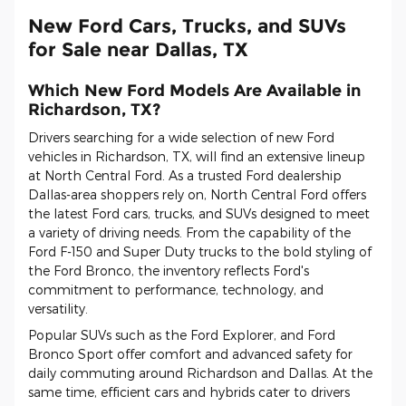
New Ford Cars, Trucks, and SUVs
for Sale near Dallas, TX
Which New Ford Models Are Available in
Richardson, TX?
Drivers searching for a wide selection of new Ford
vehicles in Richardson, TX, will find an extensive lineup
at North Central Ford. As a trusted Ford dealership
Dallas-area shoppers rely on, North Central Ford offers
the latest Ford cars, trucks, and SUVs designed to meet
a variety of driving needs. From the capability of the
Ford F-150 and Super Duty trucks to the bold styling of
the Ford Bronco, the inventory reflects Ford's
commitment to performance, technology, and
versatility.
Popular SUVs such as the Ford Explorer, and Ford
Bronco Sport offer comfort and advanced safety for
daily commuting around Richardson and Dallas. At the
same time, efficient cars and hybrids cater to drivers