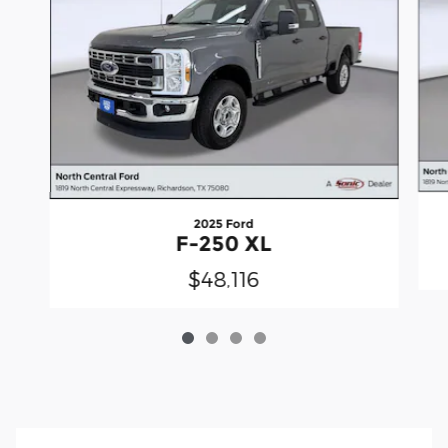
2025 Ford
F-250 XL
$48,116