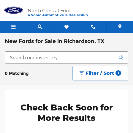
Skip to main content
North Central Ford
a Sonic Automotive ® Dealership
New Fords for Sale in Richardson, TX
Filter / Sort
0 Matching
1
Check Back Soon for
More Results