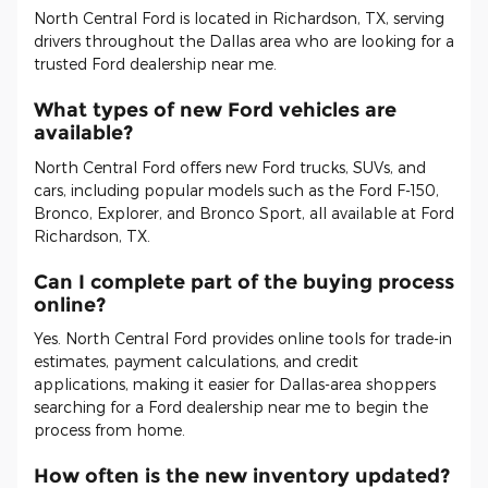
North Central Ford is located in Richardson, TX, serving
drivers throughout the Dallas area who are looking for a
trusted Ford dealership near me.
What types of new Ford vehicles are
available?
North Central Ford offers new Ford trucks, SUVs, and
cars, including popular models such as the Ford F-150,
Bronco, Explorer, and Bronco Sport, all available at Ford
Richardson, TX.
Can I complete part of the buying process
online?
Yes. North Central Ford provides online tools for trade-in
estimates, payment calculations, and credit
applications, making it easier for Dallas-area shoppers
searching for a Ford dealership near me to begin the
process from home.
How often is the new inventory updated?