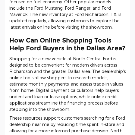
focused on fuel economy. Other popular models
include the Ford Mustang, Ford Ranger, and Ford
Maverick. The new inventory at Ford Richardson, TX, is
updated regularly, allowing customers to explore the
latest arrivals online before visiting the showroom.
How Can Online Shopping Tools
Help Ford Buyers in the Dallas Area?
Shopping for a new vehicle at North Central Ford is
designed to be convenient for modern drivers across
Richardson and the greater Dallas area. The dealership's
online tools allow shoppers to research models,
estimate monthly payments, and assess trade-in values
from home. Digital payment calculators help buyers
understand loan or lease options, while online credit
applications streamline the financing process before
stepping into the showroom.
These resources support customers searching for a Ford
dealership near me by reducing time spent in-store and
allowing for a more informed purchase decision. North