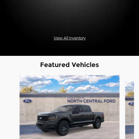
View All Inventory
Featured Vehicles
Slide 1 of 6