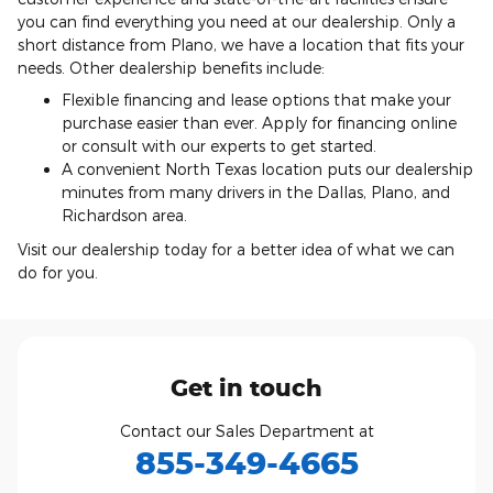
you can find everything you need at our dealership. Only a
short distance from Plano, we have a location that fits your
needs. Other dealership benefits include:
Flexible financing and lease options that make your
purchase easier than ever. Apply for financing online
or consult with our experts to get started.
A convenient North Texas location puts our dealership
minutes from many drivers in the Dallas, Plano, and
Richardson area.
Visit our dealership today for a better idea of what we can
do for you.
Get in touch
Contact our Sales Department at
855-349-4665