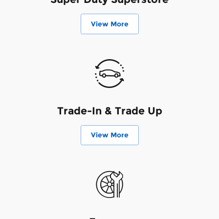
View More
Trade-In & Trade Up
View More