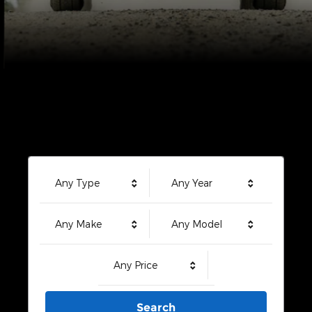
Any Type
Any Year
Any Make
Any Model
Any Price
Search