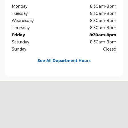
Monday
8:30am-8pm
Tuesday
8:30am-8pm
Wednesday
8:30am-8pm
Thursday
8:30am-8pm
Friday
8:30am-8pm
Saturday
8:30am-8pm
Sunday
Closed
See All Department Hours
Visit us at: 1819 North Central Expressway Richardson, TX 75080