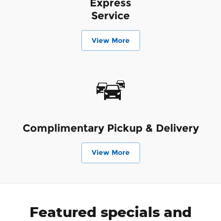
Express
Service
View More
Complimentary Pickup & Delivery
View More
Featured specials and