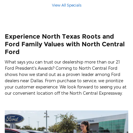
View All Specials
Experience North Texas Roots and
Ford Family Values with North Central
Ford
What says you can trust our dealership more than our 21
Ford President's Awards? Coming to North Central Ford
shows how we stand out as a proven leader among Ford
dealers near Dallas. From purchase to service, we prioritize
your customer experience. We look forward to seeing you at
our convenient location off the North Central Expressway.