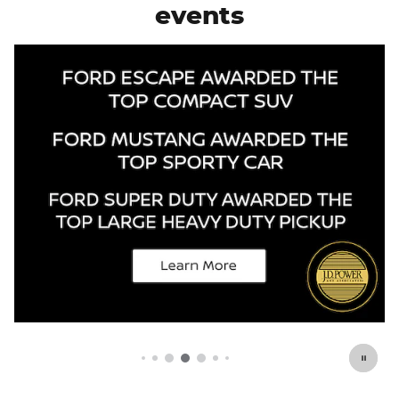
events