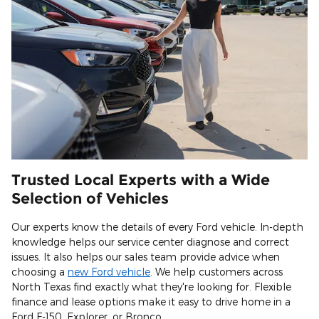
Trusted Local Experts with a Wide
Selection of Vehicles
Our experts know the details of every Ford vehicle. In-depth
knowledge helps our service center diagnose and correct
issues. It also helps our sales team provide advice when
choosing a
new Ford vehicle
. We help customers across
North Texas find exactly what they're looking for. Flexible
finance and lease options make it easy to drive home in a
Ford F-150, Explorer, or Bronco.