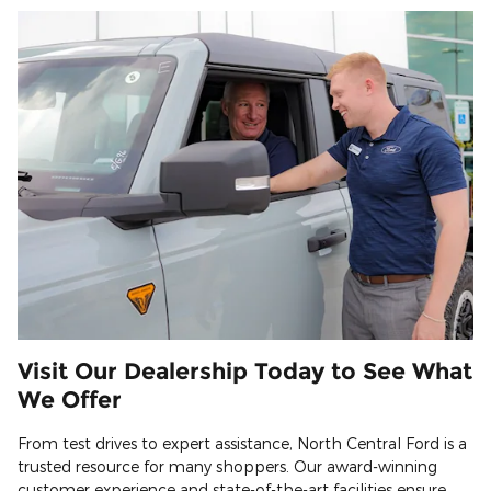
Visit Our Dealership Today to See What
We Offer
From test drives to expert assistance, North Central Ford is a
trusted resource for many shoppers. Our award-winning
customer experience and state-of-the-art facilities ensure