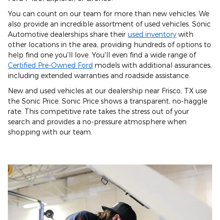
You can count on our team for more than new vehicles. We
also provide an incredible assortment of used vehicles. Sonic
Automotive dealerships share their
used inventory
with
other locations in the area, providing hundreds of options to
help find one you'll love. You'll even find a wide range of
Certified Pre-Owned Ford
models with additional assurances,
including extended warranties and roadside assistance.
New and used vehicles at our dealership near Frisco, TX use
the Sonic Price. Sonic Price shows a transparent, no-haggle
rate. This competitive rate takes the stress out of your
search and provides a no-pressure atmosphere when
shopping with our team.