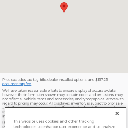
Price excludes tax, tag, title, dealer installed options, and $157.25
documentary fee.
We have taken reasonable efforts to ensure display of accurate data;
however, the information shown may contain errors and omissions, may
not reflect all vehicle items and accessories, and typographical errors with
regard to pricing may occur. All displayed inventory is subject to prior sale
and all prices expire at midnight on the date displayed. Dealer is not
responsible for any errors but should be consulted in person to confirm the
information on this page.
This website uses cookies and other tracking
USED VEHICLES MAY BE SUBJECT TO UNPAIRED MANUFACTURER
technologies to enhance user experience and to analyze
RECALLS. PLEASE CONTACT THE MANUFACTURER OR A DEALER FOR