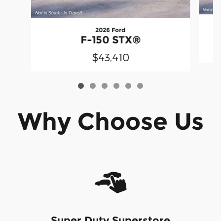
2026 Ford
F-150 STX®
$43,410
Why Choose Us
Super Duty Superstore