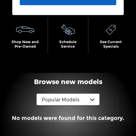
Shop New and
Schedule
See Current
Pre-Owned
Service
Specials
Browse new models
No models were found for this category.