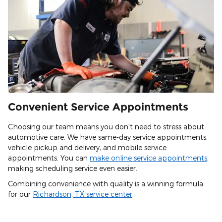
Convenient Service Appointments
Choosing our team means you don't need to stress about
automotive care. We have same-day service appointments,
vehicle pickup and delivery, and mobile service
appointments. You can
make online service appointments
,
making scheduling service even easier.
Combining convenience with quality is a winning formula
for our
Richardson, TX service center
.