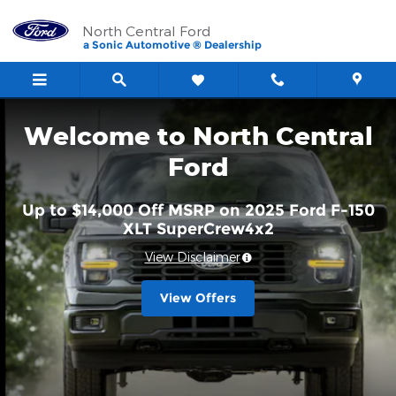
North Central Ford
Skip to main content
North Central Ford
a Sonic Automotive ® Dealership
Welcome to North Central
Ford
Up to $14,000 Off MSRP on 2025 Ford F-150
XLT SuperCrew4x2
View Disclaimer
View Offers