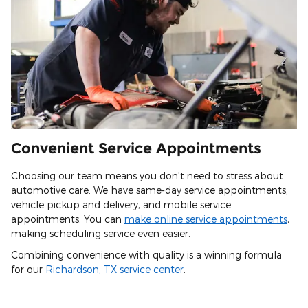
Convenient Service Appointments
Choosing our team means you don't need to stress about
automotive care. We have same-day service appointments,
vehicle pickup and delivery, and mobile service
appointments. You can
make online service appointments
,
making scheduling service even easier.
Combining convenience with quality is a winning formula
for our
Richardson, TX service center
.