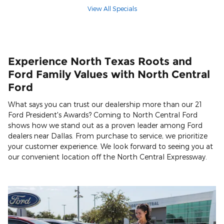
View All Specials
Experience North Texas Roots and
Ford Family Values with North Central
Ford
What says you can trust our dealership more than our 21
Ford President's Awards? Coming to North Central Ford
shows how we stand out as a proven leader among Ford
dealers near Dallas. From purchase to service, we prioritize
your customer experience. We look forward to seeing you at
our convenient location off the North Central Expressway.