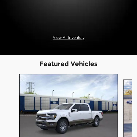
View All Inventory
Featured Vehicles
Slide 1 of 6