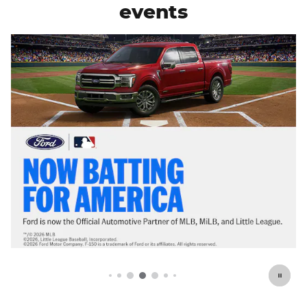
events