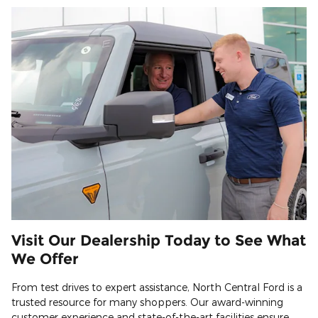
Visit Our Dealership Today to See What
We Offer
From test drives to expert assistance, North Central Ford is a
trusted resource for many shoppers. Our award-winning
customer experience and state-of-the-art facilities ensure