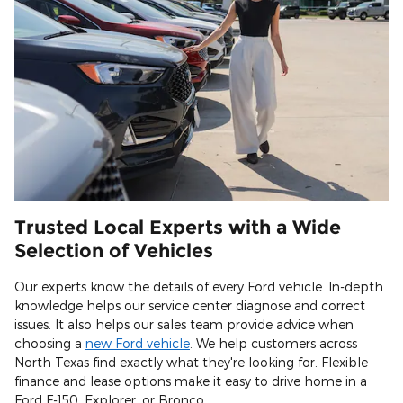
Trusted Local Experts with a Wide
Selection of Vehicles
Our experts know the details of every Ford vehicle. In-depth
knowledge helps our service center diagnose and correct
issues. It also helps our sales team provide advice when
choosing a
new Ford vehicle
. We help customers across
North Texas find exactly what they're looking for. Flexible
finance and lease options make it easy to drive home in a
Ford F-150, Explorer, or Bronco.