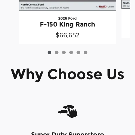
2026 Ford
F-150 King Ranch
$66,652
Why Choose Us
Super Duty Superstore