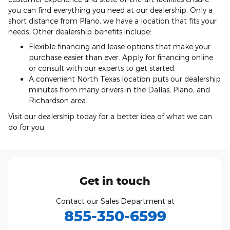
you can find everything you need at our dealership. Only a
short distance from Plano, we have a location that fits your
needs. Other dealership benefits include:
Flexible financing and lease options that make your
purchase easier than ever. Apply for financing online
or consult with our experts to get started.
A convenient North Texas location puts our dealership
minutes from many drivers in the Dallas, Plano, and
Richardson area.
Visit our dealership today for a better idea of what we can
do for you.
Get in touch
Contact our Sales Department at
855-350-6599