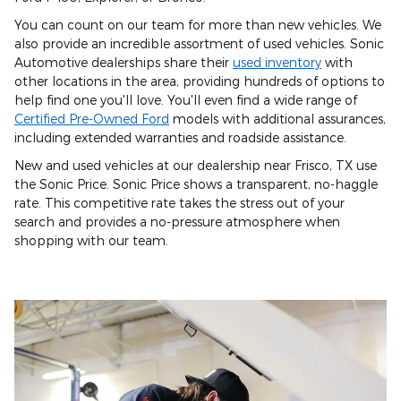
You can count on our team for more than new vehicles. We
also provide an incredible assortment of used vehicles. Sonic
Automotive dealerships share their
used inventory
with
other locations in the area, providing hundreds of options to
help find one you'll love. You'll even find a wide range of
Certified Pre-Owned Ford
models with additional assurances,
including extended warranties and roadside assistance.
New and used vehicles at our dealership near Frisco, TX use
the Sonic Price. Sonic Price shows a transparent, no-haggle
rate. This competitive rate takes the stress out of your
search and provides a no-pressure atmosphere when
shopping with our team.