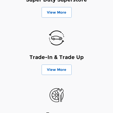
View More
Trade-In & Trade Up
View More