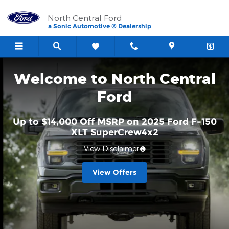
North Central Ford
Skip to main content
North Central Ford
a Sonic Automotive ® Dealership
Welcome to North Central
Ford
Up to $14,000 Off MSRP on 2025 Ford F-150
XLT SuperCrew4x2
View Disclaimer
View Offers