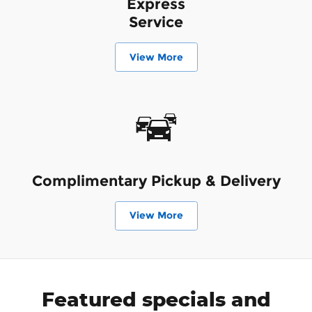
Express
Service
View More
Complimentary Pickup & Delivery
View More
Featured specials and