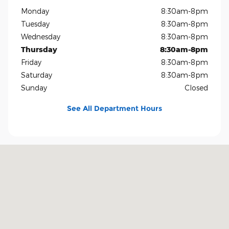
Monday
8:30am-8pm
Tuesday
8:30am-8pm
Wednesday
8:30am-8pm
Thursday
8:30am-8pm
Friday
8:30am-8pm
Saturday
8:30am-8pm
Sunday
Closed
See All Department Hours
Visit us at: 1819 North Central Expressway Richardson, TX 75080