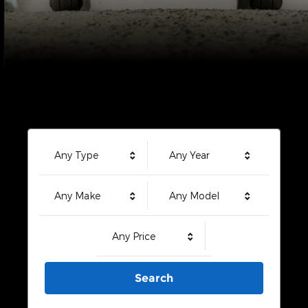
Any Type
Any Year
Any Make
Any Model
Any Price
Search