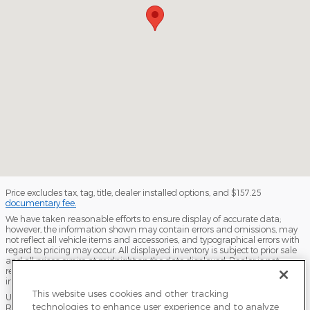
Price excludes tax, tag, title, dealer installed options, and $157.25
documentary fee.
We have taken reasonable efforts to ensure display of accurate data;
however, the information shown may contain errors and omissions, may
not reflect all vehicle items and accessories, and typographical errors with
regard to pricing may occur. All displayed inventory is subject to prior sale
and all prices expire at midnight on the date displayed. Dealer is not
responsible for any errors but should be consulted in person to confirm the
information on this page.
This website uses cookies and other tracking
USED VEHICLES MAY BE SUBJECT TO UNPAIRED MANUFACTURER
technologies to enhance user experience and to analyze
RECALLS. PLEASE CONTACT THE MANUFACTURER OR A DEALER FOR