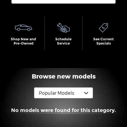
Search by Budget
Shop New and
Schedule
See Current
Pre-Owned
Service
Specials
Browse new models
No models were found for this category.