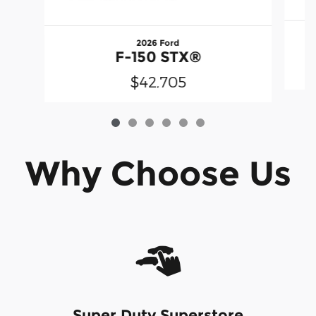
2026 Ford
F-150 STX®
$42,705
Why Choose Us
Super Duty Superstore