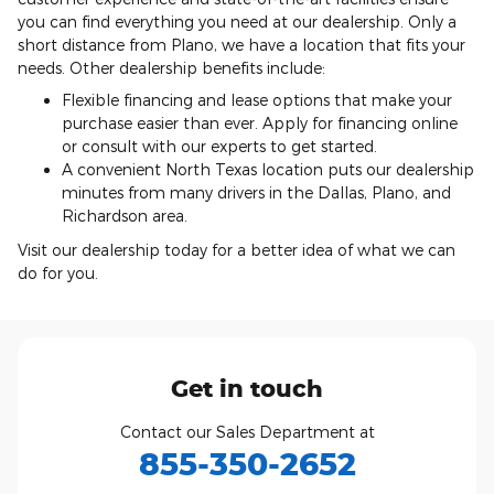
you can find everything you need at our dealership. Only a
short distance from Plano, we have a location that fits your
needs. Other dealership benefits include:
Flexible financing and lease options that make your
purchase easier than ever. Apply for financing online
or consult with our experts to get started.
A convenient North Texas location puts our dealership
minutes from many drivers in the Dallas, Plano, and
Richardson area.
Visit our dealership today for a better idea of what we can
do for you.
Get in touch
Contact our Sales Department at
855-350-2652