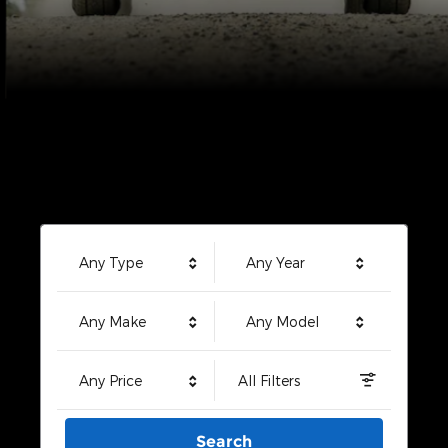
Any Type
Any Year
Any Make
Any Model
Any Price
All Filters
Search