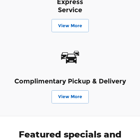
Express
Service
View More
Complimentary Pickup & Delivery
View More
Featured specials and