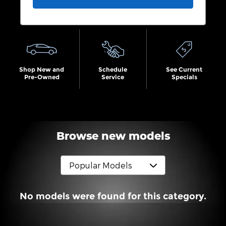
Shop New and
Schedule
See Current
Pre-Owned
Service
Specials
Browse new models
No models were found for this category.