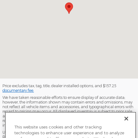
Price excludes tax, tag, title, dealer installed options, and $157.25
documentary fee.
We have taken reasonable efforts to ensure display of accurate data;
however, the information shown may contain errors and omissions, may
not reflect all vehicle items and accessories, and typographical errors with
regard to pricing may occur. All displayed inventory is subject to prior sale
and all prices expire at midnight on the date displayed. Dealer is not
responsible for any errors but should be consulted in person to confirm the
information on this page.
This website uses cookies and other tracking
USED VEHICLES MAY BE SUBJECT TO UNPAIRED MANUFACTURER
technologies to enhance user experience and to analyze
RECALLS. PLEASE CONTACT THE MANUFACTURER OR A DEALER FOR