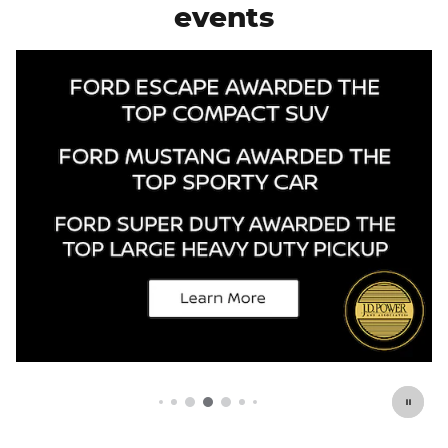
events