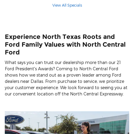
View All Specials
Experience North Texas Roots and
Ford Family Values with North Central
Ford
What says you can trust our dealership more than our 21
Ford President's Awards? Coming to North Central Ford
shows how we stand out as a proven leader among Ford
dealers near Dallas. From purchase to service, we prioritize
your customer experience. We look forward to seeing you at
our convenient location off the North Central Expressway.