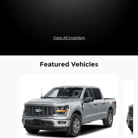
View All Inventory
Featured Vehicles
Slide 1 of 6