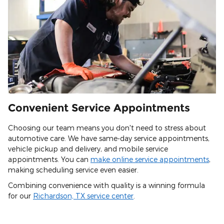
Convenient Service Appointments
Choosing our team means you don't need to stress about
automotive care. We have same-day service appointments,
vehicle pickup and delivery, and mobile service
appointments. You can
make online service appointments
,
making scheduling service even easier.
Combining convenience with quality is a winning formula
for our
Richardson, TX service center
.