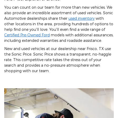
You can count on our team for more than new vehicles. We
also provide an incredible assortment of used vehicles. Sonic
Automotive dealerships share their
used inventory
with
other locations in the area, providing hundreds of options to
help find one you'll love. You'll even find a wide range of
Certified Pre-Owned Ford
models with additional assurances,
including extended warranties and roadside assistance.
New and used vehicles at our dealership near Frisco, TX use
the Sonic Price. Sonic Price shows a transparent, no-haggle
rate. This competitive rate takes the stress out of your
search and provides a no-pressure atmosphere when
shopping with our team.