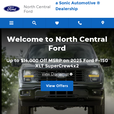
North Central Ford
Skip to main content
a Sonic Automotive ®
North Central
Dealership
Ford
Welcome to North Central
Ford
Up to $14,000 Off MSRP on 2025 Ford F-150
XLT SuperCrew4x2
View Disclaimer
View Offers