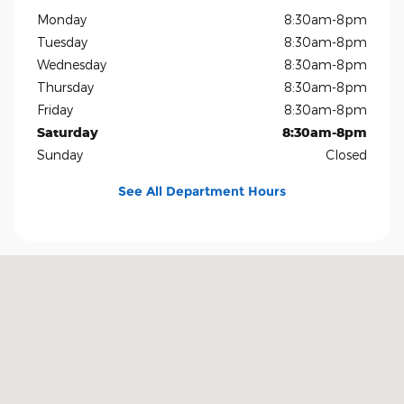
Monday
8:30am-8pm
Tuesday
8:30am-8pm
Wednesday
8:30am-8pm
Thursday
8:30am-8pm
Friday
8:30am-8pm
Saturday
8:30am-8pm
Sunday
Closed
See All Department Hours
Visit us at: 1819 North Central Expressway Richardson, TX 75080