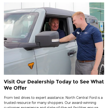
Visit Our Dealership Today to See What
We Offer
From test drives to expert assistance, North Central Ford is a
trusted resource for many shoppers. Our award-winning
customer experience and state-of-the-art facilities ensure