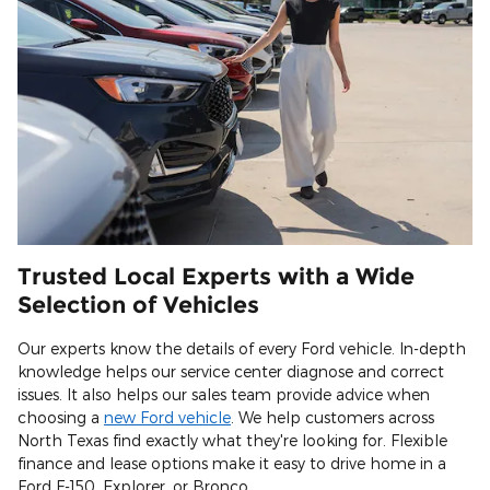
Trusted Local Experts with a Wide
Selection of Vehicles
Our experts know the details of every Ford vehicle. In-depth
knowledge helps our service center diagnose and correct
issues. It also helps our sales team provide advice when
choosing a
new Ford vehicle
. We help customers across
North Texas find exactly what they're looking for. Flexible
finance and lease options make it easy to drive home in a
Ford F-150, Explorer, or Bronco.