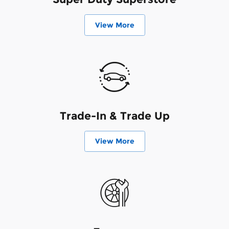
View More
Trade-In & Trade Up
View More