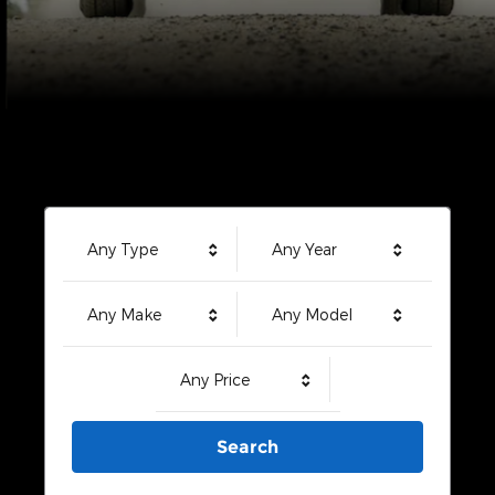
Any Type
Any Year
Any Make
Any Model
Any Price
Search