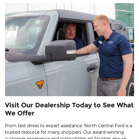
Visit Our Dealership Today to See What
We Offer
From test drives to expert assistance, North Central Ford is a
trusted resource for many shoppers. Our award-winning
customer experience and state-of-the-art facilities ensure