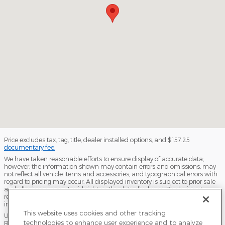
Price excludes tax, tag, title, dealer installed options, and $157.25
documentary fee.
We have taken reasonable efforts to ensure display of accurate data;
however, the information shown may contain errors and omissions, may
not reflect all vehicle items and accessories, and typographical errors with
regard to pricing may occur. All displayed inventory is subject to prior sale
and all prices expire at midnight on the date displayed. Dealer is not
responsible for any errors but should be consulted in person to confirm the
information on this page.
This website uses cookies and other tracking
USED VEHICLES MAY BE SUBJECT TO UNPAIRED MANUFACTURER
technologies to enhance user experience and to analyze
RECALLS. PLEASE CONTACT THE MANUFACTURER OR A DEALER FOR