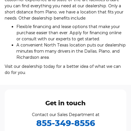
you can find everything you need at our dealership. Only a
short distance from Plano, we have a location that fits your
needs. Other dealership benefits include:
Flexible financing and lease options that make your
purchase easier than ever. Apply for financing online
or consult with our experts to get started.
A convenient North Texas location puts our dealership
minutes from many drivers in the Dallas, Plano, and
Richardson area.
Visit our dealership today for a better idea of what we can
do for you.
Get in touch
Contact our Sales Department at
855-349-8556