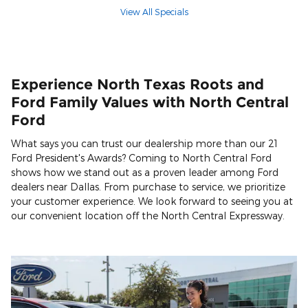
View All Specials
Experience North Texas Roots and
Ford Family Values with North Central
Ford
What says you can trust our dealership more than our 21
Ford President's Awards? Coming to North Central Ford
shows how we stand out as a proven leader among Ford
dealers near Dallas. From purchase to service, we prioritize
your customer experience. We look forward to seeing you at
our convenient location off the North Central Expressway.