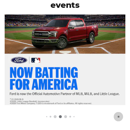
events