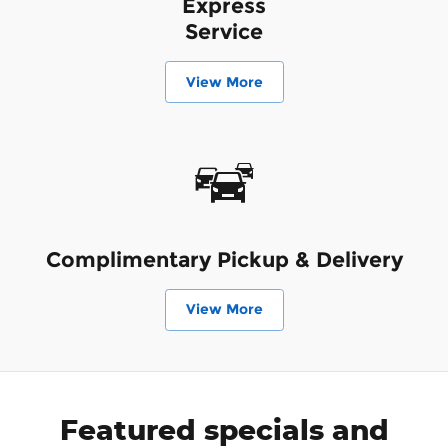
Express
Service
View More
Complimentary Pickup & Delivery
View More
Featured specials and