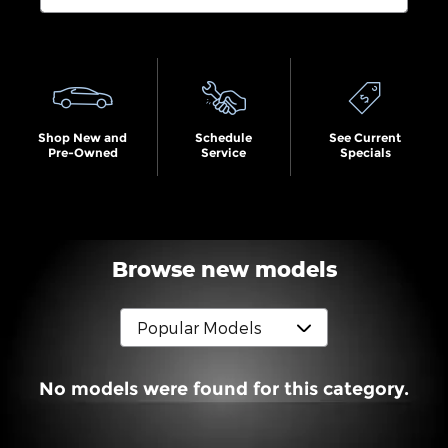
Search by Budget
Shop New and
Schedule
See Current
Pre-Owned
Service
Specials
Browse new models
No models were found for this category.