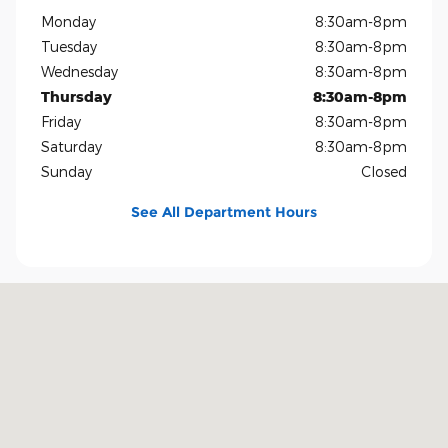
Monday
8:30am-8pm
Tuesday
8:30am-8pm
Wednesday
8:30am-8pm
Thursday
8:30am-8pm
Friday
8:30am-8pm
Saturday
8:30am-8pm
Sunday
Closed
See All Department Hours
Visit us at: 1819 North Central Expressway Richardson, TX 75080