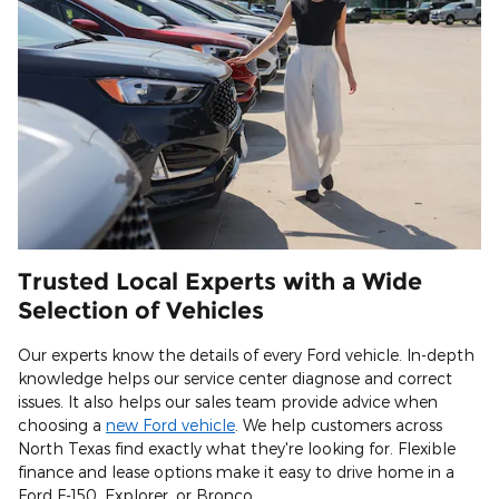
Trusted Local Experts with a Wide
Selection of Vehicles
Our experts know the details of every Ford vehicle. In-depth
knowledge helps our service center diagnose and correct
issues. It also helps our sales team provide advice when
choosing a
new Ford vehicle
. We help customers across
North Texas find exactly what they're looking for. Flexible
finance and lease options make it easy to drive home in a
Ford F-150, Explorer, or Bronco.