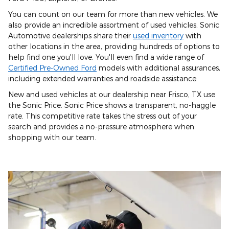
You can count on our team for more than new vehicles. We
also provide an incredible assortment of used vehicles. Sonic
Automotive dealerships share their
used inventory
with
other locations in the area, providing hundreds of options to
help find one you'll love. You'll even find a wide range of
Certified Pre-Owned Ford
models with additional assurances,
including extended warranties and roadside assistance.
New and used vehicles at our dealership near Frisco, TX use
the Sonic Price. Sonic Price shows a transparent, no-haggle
rate. This competitive rate takes the stress out of your
search and provides a no-pressure atmosphere when
shopping with our team.