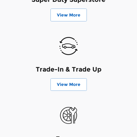
View More
Trade-In & Trade Up
View More