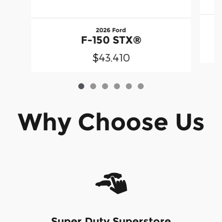
2026 Ford
F-150 STX®
$43,410
Why Choose Us
Super Duty Superstore