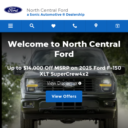
North Central Ford
Skip to main content
North Central Ford
a Sonic Automotive ® Dealership
Welcome to North Central
Ford
Up to $14,000 Off MSRP on 2025 Ford F-150
XLT SuperCrew4x2
View Disclaimer
View Offers