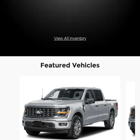
View All Inventory
Featured Vehicles
Slide 1 of 6