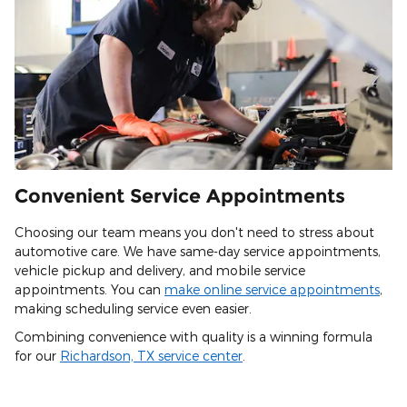
Convenient Service Appointments
Choosing our team means you don't need to stress about
automotive care. We have same-day service appointments,
vehicle pickup and delivery, and mobile service
appointments. You can
make online service appointments
,
making scheduling service even easier.
Combining convenience with quality is a winning formula
for our
Richardson, TX service center
.