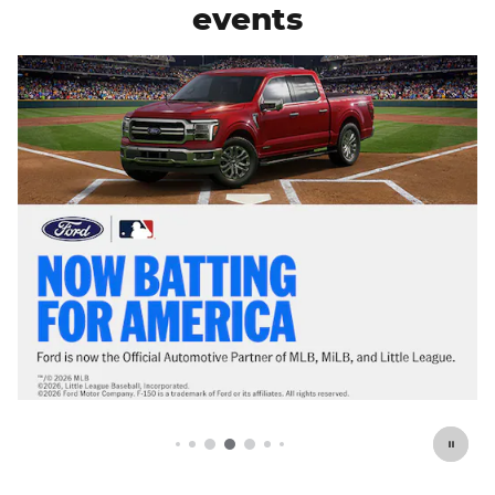
events