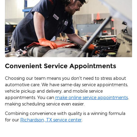
Convenient Service Appointments
Choosing our team means you don't need to stress about
automotive care. We have same-day service appointments,
vehicle pickup and delivery, and mobile service
appointments. You can
make online service appointments
,
making scheduling service even easier.
Combining convenience with quality is a winning formula
for our
Richardson, TX service center
.