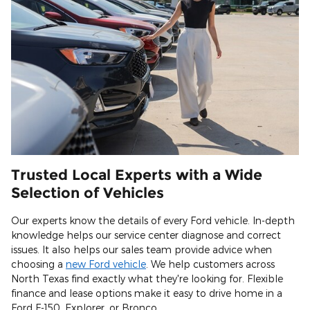
Trusted Local Experts with a Wide
Selection of Vehicles
Our experts know the details of every Ford vehicle. In-depth
knowledge helps our service center diagnose and correct
issues. It also helps our sales team provide advice when
choosing a
new Ford vehicle
. We help customers across
North Texas find exactly what they're looking for. Flexible
finance and lease options make it easy to drive home in a
Ford F-150, Explorer, or Bronco.