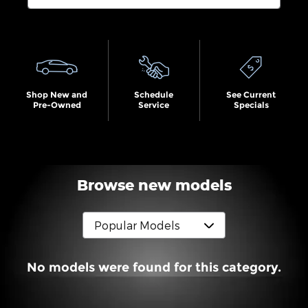
Search by Budget
Shop New and
Schedule
See Current
Pre-Owned
Service
Specials
Browse new models
No models were found for this category.