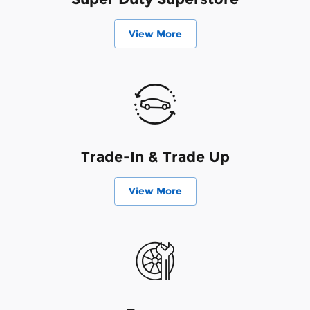
View More
Trade-In & Trade Up
View More