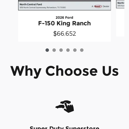
2026 Ford
F-150 King Ranch
$66,652
Why Choose Us
Super Duty Superstore