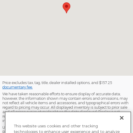
Price excludes tax, tag, title, dealer installed options, and $157.25
documentary fee.
We have taken reasonable efforts to ensure display of accurate data;
however, the information shown may contain errors and omissions, may
not reflect all vehicle items and accessories, and typographical errors with
regard to pricing may occur. All displayed inventory is subject to prior sale
and all prices expire at midnight on the date displayed. Dealer is not
responsible for any errors but should be consulted in person to confirm the
information on this page.
This website uses cookies and other tracking
USED VEHICLES MAY BE SUBJECT TO UNPAIRED MANUFACTURER
technologies to enhance user experience and to analyze
RECALLS. PLEASE CONTACT THE MANUFACTURER OR A DEALER FOR