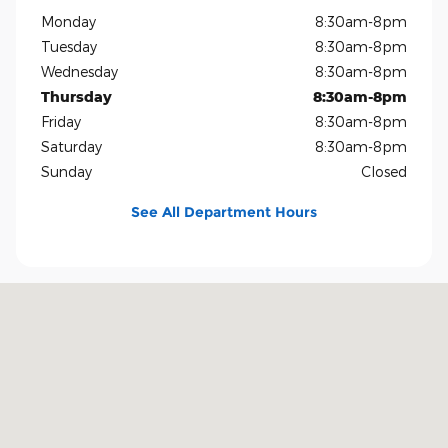
Monday
8:30am-8pm
Tuesday
8:30am-8pm
Wednesday
8:30am-8pm
Thursday
8:30am-8pm
Friday
8:30am-8pm
Saturday
8:30am-8pm
Sunday
Closed
See All Department Hours
Visit us at: 1819 North Central Expressway Richardson, TX 75080