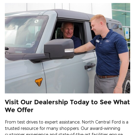
Visit Our Dealership Today to See What
We Offer
From test drives to expert assistance, North Central Ford is a
trusted resource for many shoppers. Our award-winning
customer experience and state-of-the-art facilities ensure