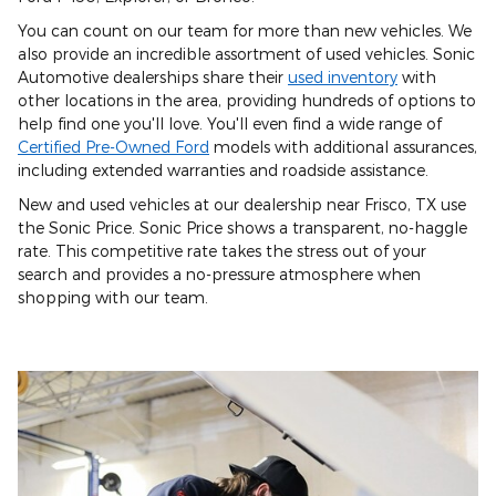
You can count on our team for more than new vehicles. We
also provide an incredible assortment of used vehicles. Sonic
Automotive dealerships share their
used inventory
with
other locations in the area, providing hundreds of options to
help find one you'll love. You'll even find a wide range of
Certified Pre-Owned Ford
models with additional assurances,
including extended warranties and roadside assistance.
New and used vehicles at our dealership near Frisco, TX use
the Sonic Price. Sonic Price shows a transparent, no-haggle
rate. This competitive rate takes the stress out of your
search and provides a no-pressure atmosphere when
shopping with our team.