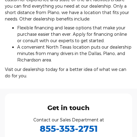
you can find everything you need at our dealership. Only a
short distance from Plano, we have a location that fits your
needs. Other dealership benefits include:
Flexible financing and lease options that make your
purchase easier than ever. Apply for financing online
or consult with our experts to get started.
A convenient North Texas location puts our dealership
minutes from many drivers in the Dallas, Plano, and
Richardson area.
Visit our dealership today for a better idea of what we can
do for you.
Get in touch
Contact our Sales Department at
855-353-2751