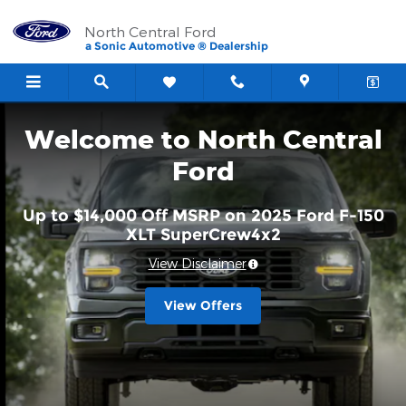
North Central Ford
Skip to main content
North Central Ford
a Sonic Automotive ® Dealership
Welcome to North Central
Ford
Up to $14,000 Off MSRP on 2025 Ford F-150
XLT SuperCrew4x2
View Disclaimer
View Offers