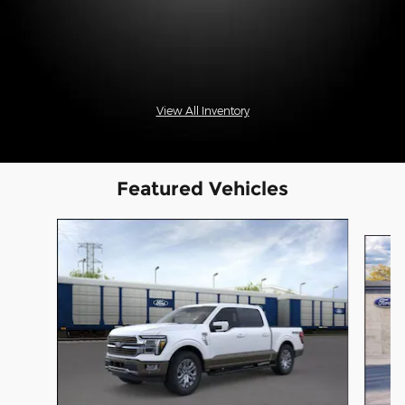
View All Inventory
Featured Vehicles
Slide 1 of 6