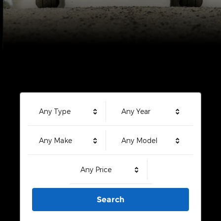
Any Type
Any Year
Any Make
Any Model
Any Price
Search