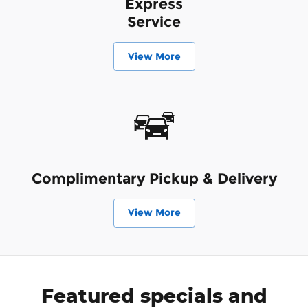
Express
Service
View More
Complimentary Pickup & Delivery
View More
Featured specials and