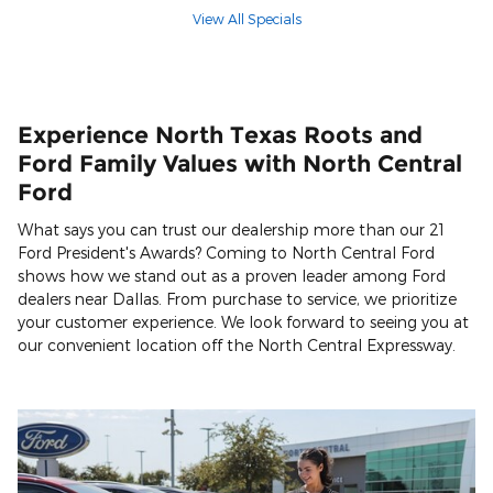
View All Specials
Experience North Texas Roots and
Ford Family Values with North Central
Ford
What says you can trust our dealership more than our 21
Ford President's Awards? Coming to North Central Ford
shows how we stand out as a proven leader among Ford
dealers near Dallas. From purchase to service, we prioritize
your customer experience. We look forward to seeing you at
our convenient location off the North Central Expressway.