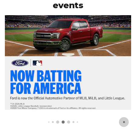
events
Offer Details and Disclaimers
Open Details Modal