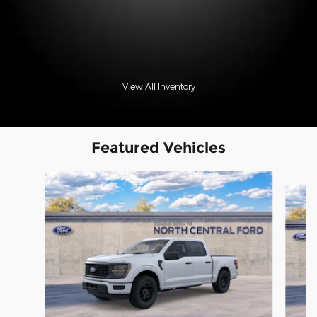
View All Inventory
Featured Vehicles
Slide 1 of 6