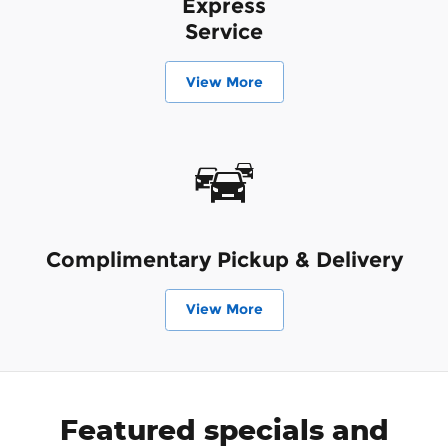
Express
Service
View More
Complimentary Pickup & Delivery
View More
Featured specials and