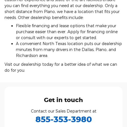
you can find everything you need at our dealership. Only a
short distance from Plano, we have a location that fits your
needs. Other dealership benefits include:
Flexible financing and lease options that make your
purchase easier than ever. Apply for financing online
or consult with our experts to get started.
A convenient North Texas location puts our dealership
minutes from many drivers in the Dallas, Plano, and
Richardson area.
Visit our dealership today for a better idea of what we can
do for you.
Get in touch
Contact our Sales Department at
855-353-3980