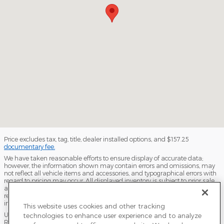
Price excludes tax, tag, title, dealer installed options, and $157.25
documentary fee.
We have taken reasonable efforts to ensure display of accurate data;
however, the information shown may contain errors and omissions, may
not reflect all vehicle items and accessories, and typographical errors with
regard to pricing may occur. All displayed inventory is subject to prior sale
and all prices expire at midnight on the date displayed. Dealer is not
responsible for any errors but should be consulted in person to confirm the
information on this page.
This website uses cookies and other tracking
USED VEHICLES MAY BE SUBJECT TO UNPAIRED MANUFACTURER
technologies to enhance user experience and to analyze
RECALLS. PLEASE CONTACT THE MANUFACTURER OR A DEALER FOR