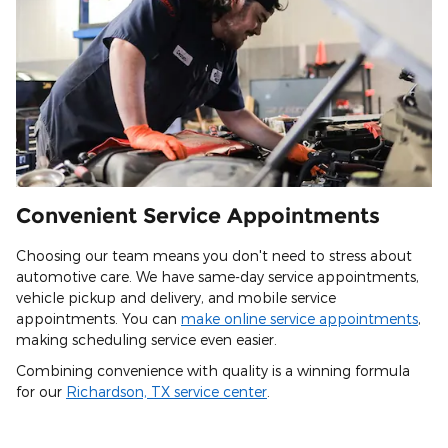
Convenient Service Appointments
Choosing our team means you don't need to stress about
automotive care. We have same-day service appointments,
vehicle pickup and delivery, and mobile service
appointments. You can
make online service appointments
,
making scheduling service even easier.
Combining convenience with quality is a winning formula
for our
Richardson, TX service center
.