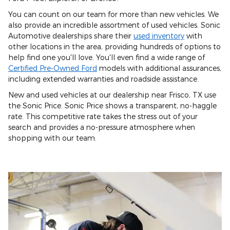
You can count on our team for more than new vehicles. We
also provide an incredible assortment of used vehicles. Sonic
Automotive dealerships share their
used inventory
with
other locations in the area, providing hundreds of options to
help find one you'll love. You'll even find a wide range of
Certified Pre-Owned Ford
models with additional assurances,
including extended warranties and roadside assistance.
New and used vehicles at our dealership near Frisco, TX use
the Sonic Price. Sonic Price shows a transparent, no-haggle
rate. This competitive rate takes the stress out of your
search and provides a no-pressure atmosphere when
shopping with our team.