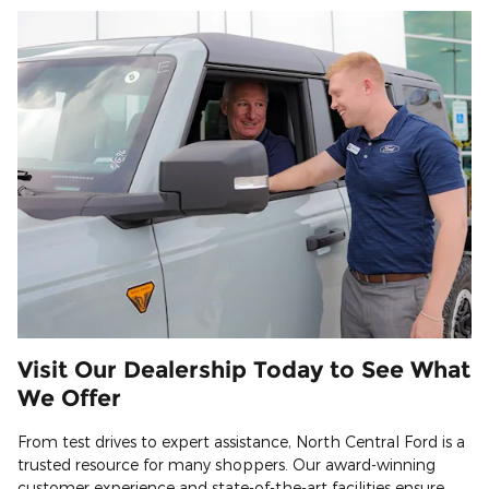
Visit Our Dealership Today to See What
We Offer
From test drives to expert assistance, North Central Ford is a
trusted resource for many shoppers. Our award-winning
customer experience and state-of-the-art facilities ensure