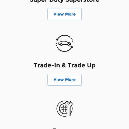
View More
Trade-In & Trade Up
View More