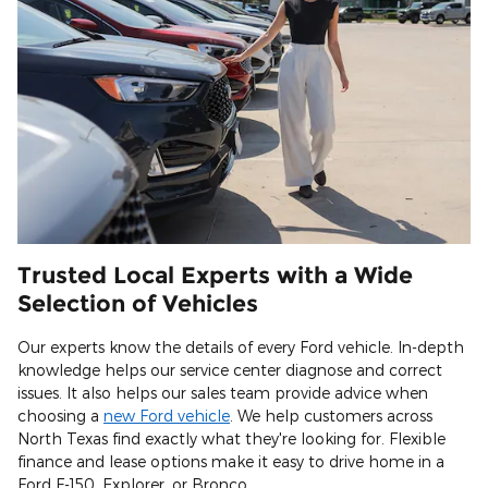
Trusted Local Experts with a Wide
Selection of Vehicles
Our experts know the details of every Ford vehicle. In-depth
knowledge helps our service center diagnose and correct
issues. It also helps our sales team provide advice when
choosing a
new Ford vehicle
. We help customers across
North Texas find exactly what they're looking for. Flexible
finance and lease options make it easy to drive home in a
Ford F-150, Explorer, or Bronco.