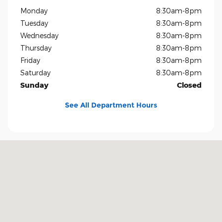
Monday
8:30am-8pm
Tuesday
8:30am-8pm
Wednesday
8:30am-8pm
Thursday
8:30am-8pm
Friday
8:30am-8pm
Saturday
8:30am-8pm
Sunday
Closed
See All Department Hours
Visit us at: 1819 North Central Expressway Richardson, TX 75080