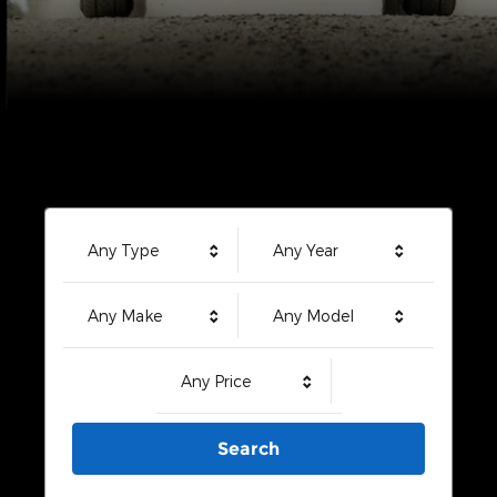
Any Type
Any Year
Any Make
Any Model
Any Price
Search