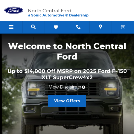
North Central Ford
Skip to main content
North Central Ford
a Sonic Automotive ® Dealership
Welcome to North Central
Ford
Up to $14,000 Off MSRP on 2025 Ford F-150
XLT SuperCrew4x2
View Disclaimer
View Offers