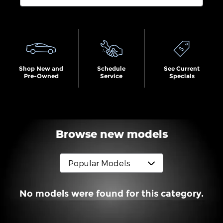
Search by Budget
Shop New and
Schedule
See Current
Pre-Owned
Service
Specials
Browse new models
No models were found for this category.