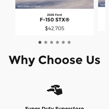
2026 Ford
F-150 STX®
$42,705
Why Choose Us
Super Duty Superstore