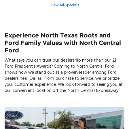
View All Specials
Experience North Texas Roots and
Ford Family Values with North Central
Ford
What says you can trust our dealership more than our 21
Ford President's Awards? Coming to North Central Ford
shows how we stand out as a proven leader among Ford
dealers near Dallas. From purchase to service, we prioritize
your customer experience. We look forward to seeing you at
our convenient location off the North Central Expressway.